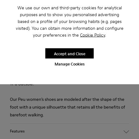
We use our own and third-party cookies for analytical
purposes and to show you personalised advertising
Free standard and in-store shipping for purchases over
based on a profile of your browsing habits (e.g. pages
€‌50.00
visited). You can obtain more information and configure
Returns for purchases within 30 days
your preferences in the
Cookie Policy
.
2-year guarantee period.
Accept and Close
Description
Manage Cookies
Grey shoe for women. Nubuck upper with elastic laces and
TPU outsole.
Our Peu women’s shoes are modeled after the shape of the
foot with a unique silhouette that retains all the benefits of
barefoot walking.
Features