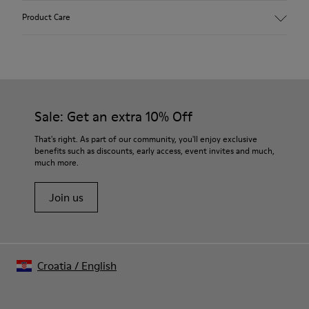
Upper:
Product Care
Vegetal tanned Nubuck
Color:
Grey
Outsole/Features:
Our shoes are crafted from carefully selected, premium
TPU with contact earth technology for abrasion resistance
materials. Using the right shoe care products will protect
360º stitched for durability
them and ensure they last longer.
Sale: Get an extra 10% Off
Elastic shoelaces for easy fit and adaptability (65% Recycled
PET - 35% Latex)
For detailed instructions on how to care for your pair, visit our
That's right. As part of our community, you'll enjoy exclusive
Lining:
benefits such as discounts, early access, event invites and much,
Shoe Care Guide
.
59% Leather 41% Fabric (100% Recycled PET)
much more.
Leather Working Group Certified
Join us
Croatia
/
English