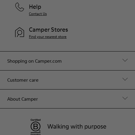
Help
Contact Us
Camper Stores
Find your nearest store
Shopping on Camper.com
Customer care
About Camper