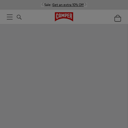
Sale:
Get an extra 10% Off