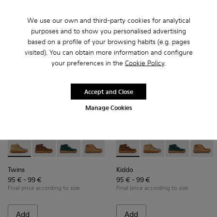
Add
Add
We use our own and third-party cookies for analytical
purposes and to show you personalised advertising
based on a profile of your browsing habits (e.g. pages
visited). You can obtain more information and configure
your preferences in the
Cookie Policy
.
Accept and Close
Manage Cookies
Twins - K900398-004 - Brown Suede and Leather Ankle Boots
Twins - K900398-005 - Brown Suede and Leather Ankl
Twins - K900398-002
Twins - K900398-001
Kiddo - K900398-005 - Brown
Kiddo - K900398-004 
Kiddo - K9003
Kiddo 
Twins
Kiddo
95 € - 99 €
95 € - 99 €
Final price according to size
Final price according to size
Add
Add