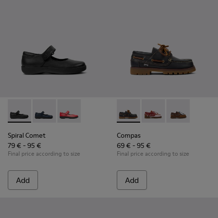
Spiral Comet - 80356-003 - Black Leather Shoes for Children
Spiral Comet - 80356-031 - Blue Leather Shoes for Ch
Spiral Comet - 80356-030
Compas - K800416-001 - Blue 
Compas - K800416-008 
Compas - K8004
Spiral Comet
Compas
79 € - 95 €
69 € - 95 €
Final price according to size
Final price according to size
Add
Add