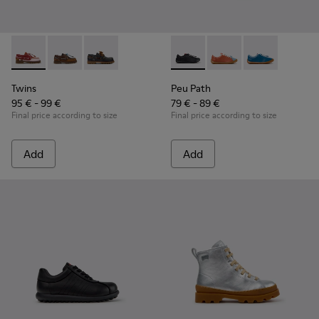
Twins - K800416-008 - Multicolor Leather Nautical Shoes for
Twins - K800416-007 - Brown Leather Nautical Shoes 
Twins - K800416-001 - Blue Leather Nautical S
Peu Path - K800707-007 - Bla
Peu Path - K800707-00
Peu Path - K80
Twins
Peu Path
95 € - 99 €
79 € - 89 €
Final price according to size
Final price according to size
Add
Add