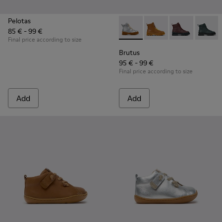
Pelotas
85 € - 99 €
Brutus - K900179-035 - Gray 
Brutus - K900179-032
Brutus - K900
Brutus 
Final price according to size
Brutus
95 € - 99 €
Final price according to size
Add
Add