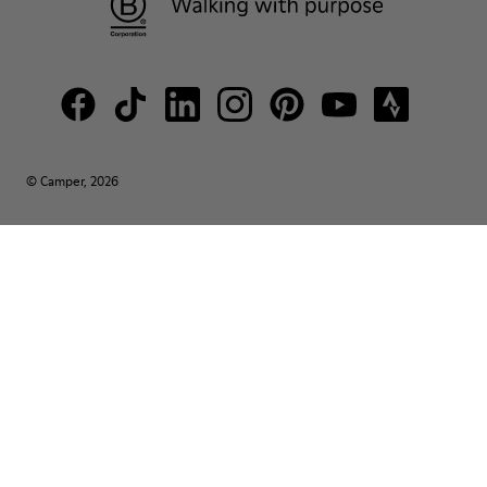
© Camper, 2026