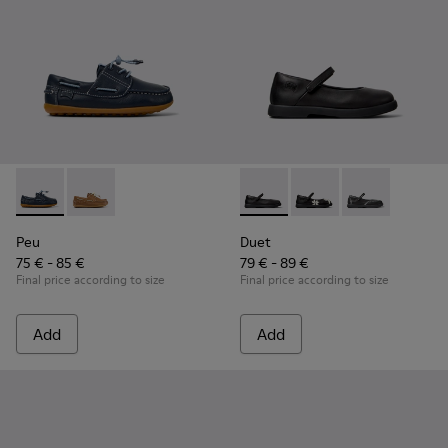
Peu - K800689-002 - Blue Leather Nautical Shoes for Childr
Peu - K800689-004 - Brown Leather Nautical Shoes f
Duet - K800549-003 - Black L
Duet - K800549-006
Duet - K8005
Peu
Duet
75 € - 85 €
79 € - 89 €
Final price according to size
Final price according to size
Add
Add