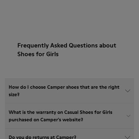
Frequently Asked Questions about
Shoes for Girls
How do I choose Camper shoes that are the right
size?
What is the warranty on Casual Shoes for Girls
purchased on Camper's website?
Do you do returns at Camper?