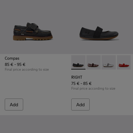
Compas
85 € - 95 €
RIGHT - 80025-053 - Black Lea
RIGHT - 80025-160
RIGHT - 80025
RIGHT -
Final price according to size
RIGHT
75 € - 85 €
Final price according to size
Add
Add