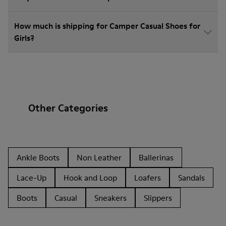
How much is shipping for Camper Casual Shoes for
Girls?
Other Categories
Ankle Boots
Non Leather
Ballerinas
Lace-Up
Hook and Loop
Loafers
Sandals
Boots
Casual
Sneakers
Slippers