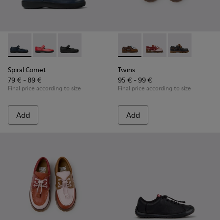
Spiral Comet - 80356-031 - Blue Leather Shoes for Children.
Spiral Comet - 80356-030
Spiral Comet - 80356-003 - Black Leather Shoe
Twins - K800416-007 - Brown 
Twins - K800416-008 -
Twins - K80041
Spiral Comet
Twins
79 € - 89 €
95 € - 99 €
Final price according to size
Final price according to size
Add
Add