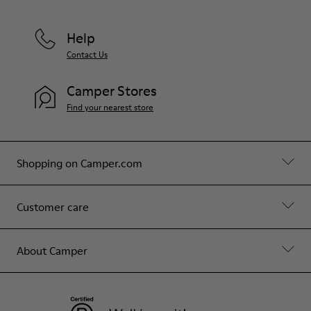
Help
Contact Us
Camper Stores
Find your nearest store
Shopping on Camper.com
Customer care
About Camper