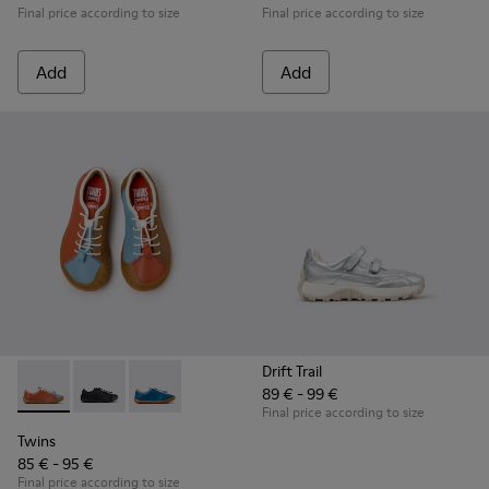
Final price according to size
Final price according to size
Add
Add
Drift Trail
89 € - 99 €
Twins - K800707-008 - Multicolor Leather Sneakers for Chil
Twins - K800707-007 - Black Leather Sneakers for Ch
Twins - K800707-002 - Blue Leather Sneakers 
Final price according to size
Twins
85 € - 95 €
Final price according to size