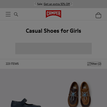
Sale:
Get an extra 10% Off
Casual Shoes for Girls
223
ITEMS
filter
(2)