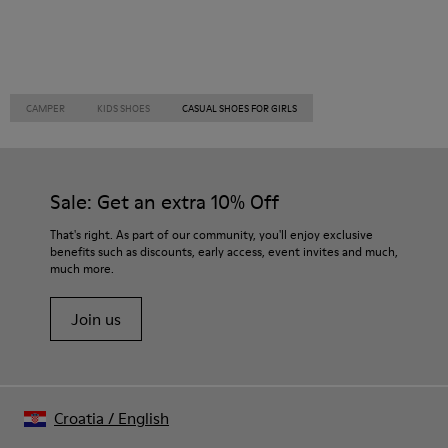
CAMPER
KIDS SHOES
CASUAL SHOES FOR GIRLS
Sale: Get an extra 10% Off
That's right. As part of our community, you'll enjoy exclusive
benefits such as discounts, early access, event invites and much,
much more.
Join us
Croatia
/
English