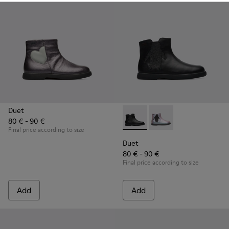
Duet
80 € - 90 €
Duet - K900183-003 - Black B
Duet - K900183-002
Final price according to size
Duet
80 € - 90 €
Final price according to size
Add
Add