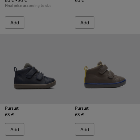
80 € - 95 €
60 €
Final price according to size
Add
Add
Pursuit
Pursuit
65 €
65 €
Add
Add