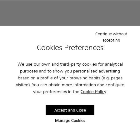
Continue without
accepting
Cookies Preferences
We use our own and third-party cookies for analytical
purposes and to show you personalised advertising
based on a profile of your browsing habits (e.g. pages
Pursuit - K800329-001 - Multicolor
Pursuit - K800329-002 - Multicolor
Pursuit - K800329-002 - Mul
Pursuit - K800329-001
visited). You can obtain more information and configure
your preferences in the
Cookie Policy
.
Pursuit
Pursuit
35 €
35 €
59 €
-40%
59 €
-40%
Accept and Close
Manage Cookies
Add
Add