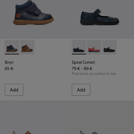
Bryn - K900230-002 - Blue ankle boot for boys
Bryn - K900230-003
Spiral Comet - 80356-031 - B
Spiral Comet - 80356
Spiral Comet 
Bryn
Spiral Comet
65 €
79 € - 89 €
Final price according to size
Add
Add