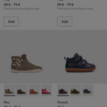
69 € - 79 €
69 € - 79 €
Final price according to size
Final price according to size
Add
Add
Peu - K900257-001 - Light green nubuck zip ankle boot for gi
Peu - K900257-005
Peu - K900257-004
Peu - K900257-002
Pursuit - K900236-001 - Navy
Pursuit - K900236-01
Pursuit - K90
Peu
Pursuit