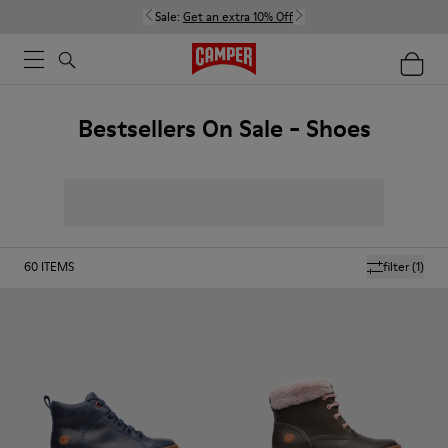
Sale:
Get an extra 10% Off
Bestsellers On Sale - Shoes
60
ITEMS
filter
(1)