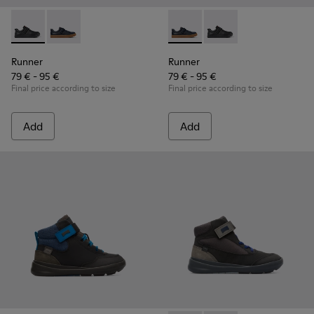
Runner - K800319-001 - Black Leather and Textile Sneakers f
Runner - K800319-006 - Blue Leather and Textile Snea
Runner - K800319-006 - Blue 
Runner - K800319-001 
Runner
Runner
79 € - 95 €
79 € - 95 €
Final price according to size
Final price according to size
Add
Add