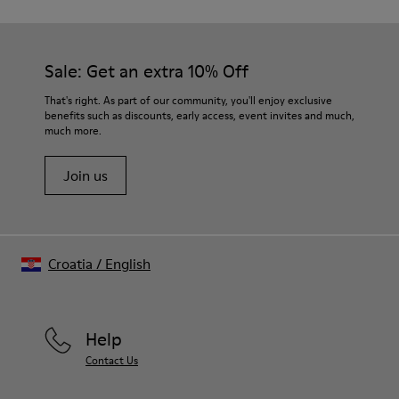
Sale: Get an extra 10% Off
That's right. As part of our community, you'll enjoy exclusive
benefits such as discounts, early access, event invites and much,
much more.
Join us
Croatia
/
English
Help
Contact Us