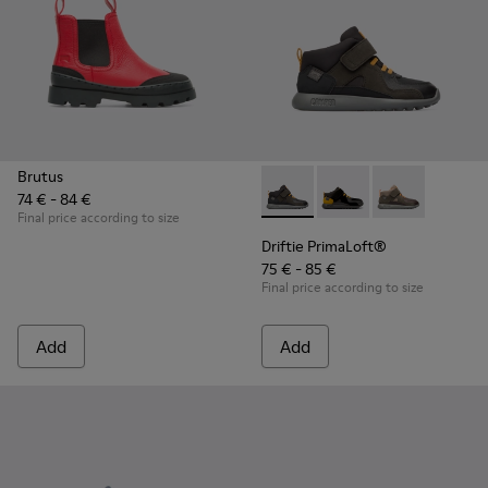
Brutus
74 € - 84 €
Driftie PrimaLoft® - K900218
Driftie PrimaLoft® -
Driftie Prima
Final price according to size
Driftie PrimaLoft®
75 € - 85 €
Final price according to size
Add
Add