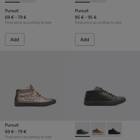
Pursuit
Pursuit
69 € - 79 €
85 € - 95 €
Final price according to size
Final price according to size
Add
Add
Pursuit
69 € - 79 €
Pursuit - K900164-010 - Blac
Pursuit - K900164-00
Pursuit - K90
Final price according to size