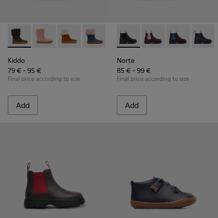
Kiddo - K900240-001 - Dark grey mid boot for girls
Kiddo - K900240-006
Kiddo - K900240-005
Kiddo - K900240-002
Norte - K900149-001 - Black 
Norte - K900149-026
Norte - K9001
Norte 
Kiddo
Norte
79 € - 95 €
85 € - 99 €
Final price according to size
Final price according to size
Add
Add