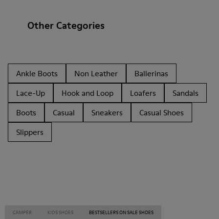
Other Categories
Ankle Boots
Non Leather
Ballerinas
Lace-Up
Hook and Loop
Loafers
Sandals
Boots
Casual
Sneakers
Casual Shoes
Slippers
CAMPER
KIDS SHOES
BESTSELLERS ON SALE SHOES