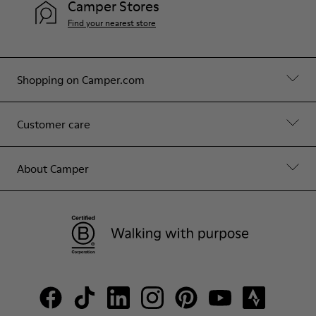
Camper Stores
Find your nearest store
Shopping on Camper.com
Customer care
About Camper