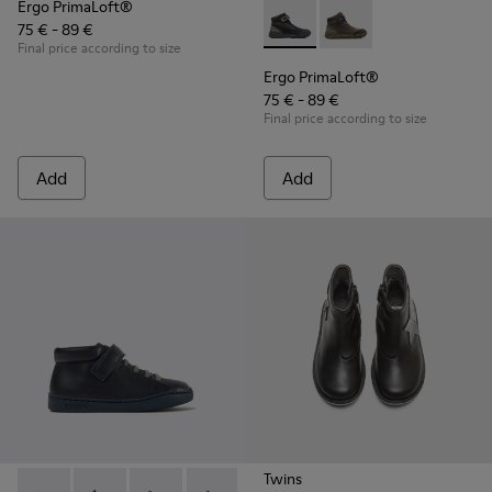
Ergo PrimaLoft®
75 € - 89 €
Ergo PrimaLoft® - K900187-00
Ergo PrimaLoft® - K
Final price according to size
Ergo PrimaLoft®
75 € - 89 €
Final price according to size
Add
Add
Twins