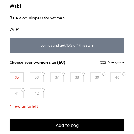
Wabi
Blue wool slippers for women
75 €
Join us and get 10% off this style
Choose your
women size
(EU)
Size guide
35
36
37
38
39
40
41
42
*
Few units left
Add to bag