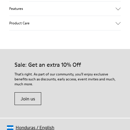
Features
Upper
Product Care
Textile
Color
Blue
Outsole/Features
Our shoes are crafted from carefully selected, premium
92% rubber / 8% recycled rubber
materials. Using the right shoe care products will protect
Insole
them and ensure they last longer.
Sale: Get an extra 10% Off
EVA
Lining
For detailed instructions on how to care for your pair, visit our
That's right. As part of our community, you'll enjoy exclusive
74% textile (90% wool - 10% polyester) 26% recycled
benefits such as discounts, early access, event invites and much,
Shoe Care Guide
.
polyester
much more.
Join us
Honduras
/
English