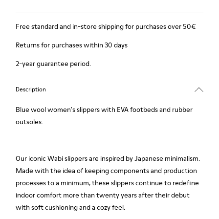
Free standard and in-store shipping for purchases over 50€
Returns for purchases within 30 days
2-year guarantee period.
Description
Blue wool women's slippers with EVA footbeds and rubber
outsoles.
Our iconic Wabi slippers are inspired by Japanese minimalism.
Made with the idea of keeping components and production
processes to a minimum, these slippers continue to redefine
indoor comfort more than twenty years after their debut
with soft cushioning and a cozy feel.