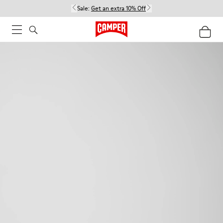
Sale:
Get an extra 10% Off