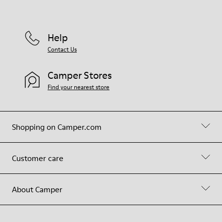
Help
Contact Us
Camper Stores
Find your nearest store
Shopping on Camper.com
Customer care
About Camper