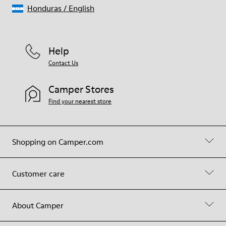
Honduras
/
English
Help
Contact Us
Camper Stores
Find your nearest store
Shopping on Camper.com
Customer care
About Camper