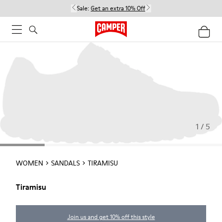
Sale:
Get an extra 10% Off
1 / 5
WOMEN
SANDALS
TIRAMISU
Tiramisu
Join us and get 10% off this style