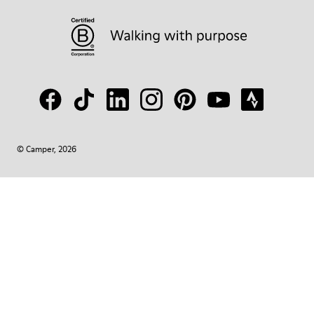
© Camper, 2026