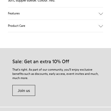
Soft, supple suede. Colour: red.
Features
Heel height: 7 cm.
Product Care
Lining: 100% Leather.
Our shoes are crafted from carefully selected, premium
materials. Using the right shoe care products will protect
them and ensure they last longer.
Sale: Get an extra 10% Off
For detailed instructions on how to care for your pair, visit our
That's right. As part of our community, you'll enjoy exclusive
benefits such as discounts, early access, event invites and much,
Shoe Care Guide
.
much more.
Join us