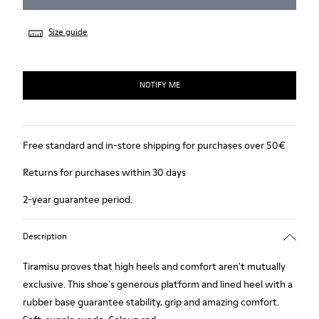
Size guide
NOTIFY ME
Free standard and in-store shipping for purchases over 50€
Returns for purchases within 30 days
2-year guarantee period.
Description
Tiramisu proves that high heels and comfort aren't mutually
exclusive. This shoe's generous platform and lined heel with a
rubber base guarantee stability, grip and amazing comfort.