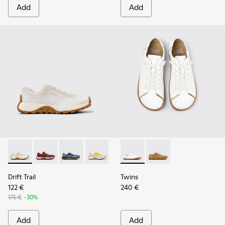
Add
Add
Drift Trail - K201872-001 - Beige Recycled Engineered Mate
Drift Trail - K201872-006
Drift Trail - K201872-004
Drift Trail - K201872-003
Twins - K201928-003 - Whit
Twins - K201928-002 
Drift Trail
Twins
122 €
240 €
175 €
-30%
Add
Add