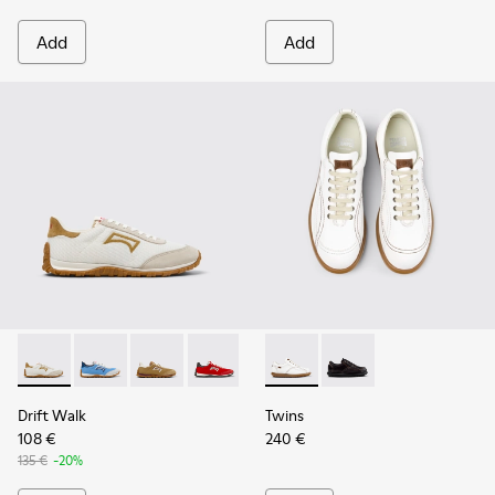
Add
Add
Drift Walk - K201886-001 - Multicolor Textile and Nubuck 
Drift Walk - K201886-008
Drift Walk - K201886-006 - Multicolor Texti
Drift Walk - K201886-004
Drift Walk - K201886-003
Twins - 27651-135 - White L
Twins - 27651-136
Drift Walk
Twins
108 €
240 €
135 €
-20%