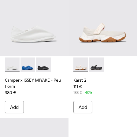
Camper x ISSEY MIYAKE - Peu Form - K201849-003 - White 
Camper x ISSEY MIYAKE - Peu Form - K201849-004
Camper x ISSEY MIYAKE - Peu Form - K201849-
Karst 2 - K201846-002 - Whi
Karst 2 - K201846-001
Camper x ISSEY MIYAKE - Peu
Karst 2
Form
111 €
380 €
185 €
-40%
Add
Add