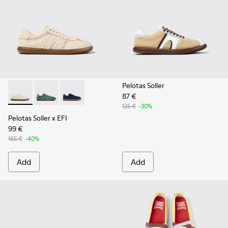
Pelotas Soller
87 €
Pelotas Soller x EFI - K201775-001 - Beige Organic Cotton S
Pelotas Soller x EFI - K201775-003
Pelotas Soller x EFI - K201775-002
125 €
-30%
Pelotas Soller x EFI
99 €
165 €
-40%
Add
Add