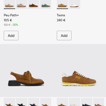
Peu Path+ - K201943-001 - Brown Nubuck Sneakers for Wo
Peu Path+ - K201943-006
Peu Path+ - K201943-005
Peu Path+ - K201943-002
Twins - K201928-002 - Brow
Twins - K201928-003 
Peu Path+
Twins
105 €
240 €
150 €
-30%
Add
Add