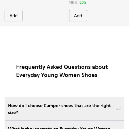
135 €
-20%
Add
Add
Frequently Asked Questions about
Everyday Young Women Shoes
How do I choose Camper shoes that are the right
size?
What is the warranty on Everyday Young Women