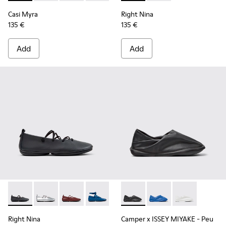
Casi Myra
Right Nina
135 €
135 €
Add
Add
Right Nina - K201835-001 - Black Leather Ballerinas for Wo
Right Nina - K201835-009
Right Nina - K201835-008
Right Nina - K201835-007
Right Nina - K201835-006
Camper x ISSEY MIYAKE - Peu
Right Nina - K201835-00
Camper x ISSEY MIYA
Right Nina - K20
Camper x ISSE
Right Nina
Camper x ISSEY MIYAKE - Peu