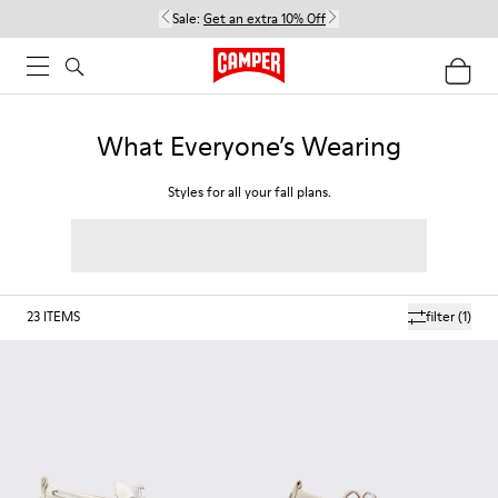
Sale:
Get an extra 10% Off
What Everyone’s Wearing
Styles for all your fall plans.
23
ITEMS
filter
(1)