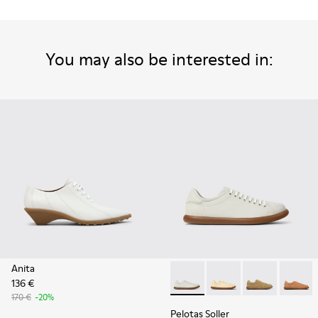
You may also be interested in:
Anita
136 €
Pelotas Soller - K201668-00
Pelotas Soller - K201
Pelotas Solle
Pelotas
170 €
-20%
Pelotas Soller