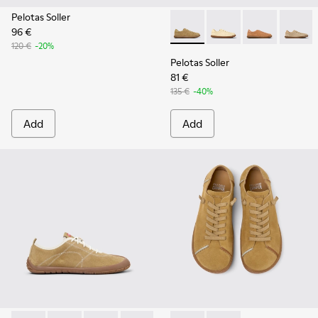
Pelotas Soller
96 €
Pelotas Soller - K201668-01
Pelotas Soller - K201
Pelotas Soller
Pelotas
120 €
-20%
Pelotas Soller
81 €
135 €
-40%
Add
Add