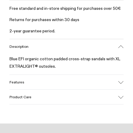
Free standard and in-store shipping for purchases over 50€
Returns for purchases within 30 days
2-year guarantee period.
Description
Blue EFI organic cotton padded cross-strap sandals with XL
EXTRALIGHT® outsoles.
Features
Upper
Product Care
Cotton
Color
Blue
Outsole/Features
Our shoes are crafted from carefully selected, premium
EVA for lightweight
materials. Using the right shoe care products will protect