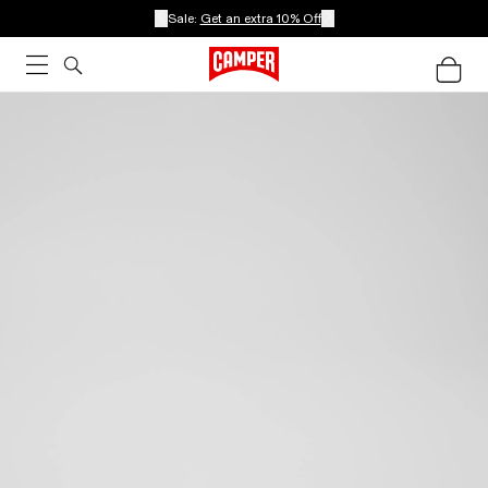
Sale:
Get an extra 10% Off