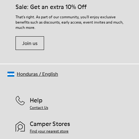
Insole
them and ensure they last longer.
Sale: Get an extra 10% Off
PU
Upper
For detailed instructions on how to care for your pair, visit our
That's right. As part of our community, you'll enjoy exclusive
100% Cotton
benefits such as discounts, early access, event invites and much,
Shoe Care Guide
.
much more.
Join us
Honduras
/
English
Help
Contact Us
Camper Stores
Find your nearest store