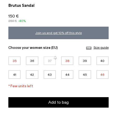
Brutus Sandal
150 €
250 €
-40%
Join us and get 10% off this style
Choose your
women size
(EU)
Size guide
35
36
37
38
39
40
41
42
43
44
45
46
*
Few units left
Add to bag