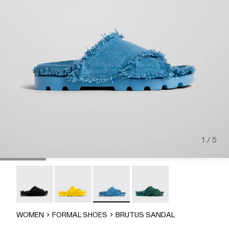
1 / 5
Brutus Sandal - A500001-004
Brutus Sandal - A500001-003
Brutus Sandal - A500001-002
Brutus Sandal - A500001-
WOMEN
FORMAL SHOES
BRUTUS SANDAL