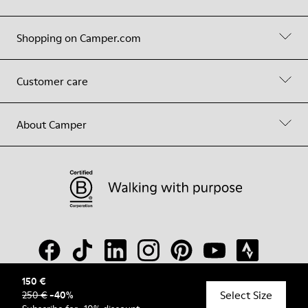
Shopping on Camper.com
Customer care
About Camper
150 €
Select Size
250 €
-
40
%
© Camper, 2026