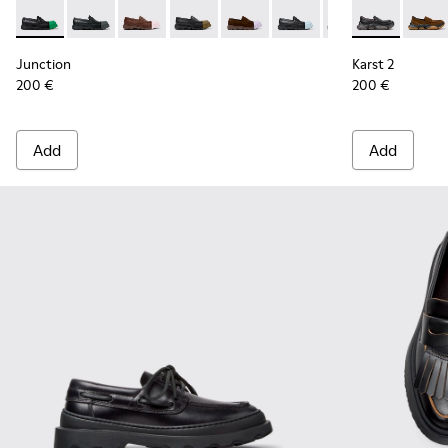
Junction - K201633-014 - Black Leather Moccasins for Wome
Junction - K201633-012 - Black Leather Moccasins f
Junction - K201633-010
Junction - K201633-009 - Black Leath
Junction - K201633-005
Junction - K201633-004 
Junction - K2016
Karst 2 - K2
Karst 
Junction
Karst 2
200 €
200 €
Add
Add