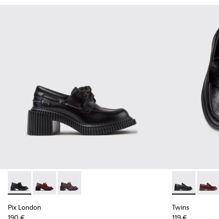
Pix London - K201812-005 - Black Leather Moccasins for W
Pix London - K201812-006
Pix London - K201812-003
Twins - K201
Twins
Pix London
Twins
190 €
119 €