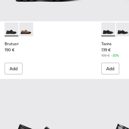
Brutus+ - K201840-002 - Black Leather Shoes for Women.
Brutus+ - K201840-003
Twins - K201
Twins
Brutus+
Twins
190 €
139 €
199 €
-30%
Add
Add