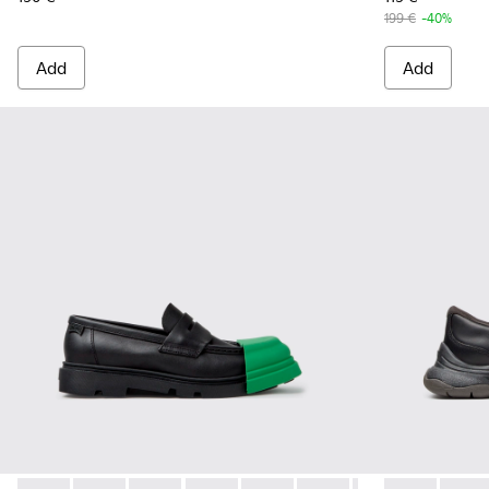
199 €
-40%
Add
Add