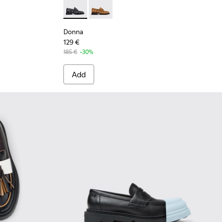
 Leather Moccasins for Women.
- Black Leather Moccasins for Women.
19-002
Donna - K201937-002 - Black Leather Mocca
Donna - K201937-001
Donna
129 €
185 €
-30%
Add