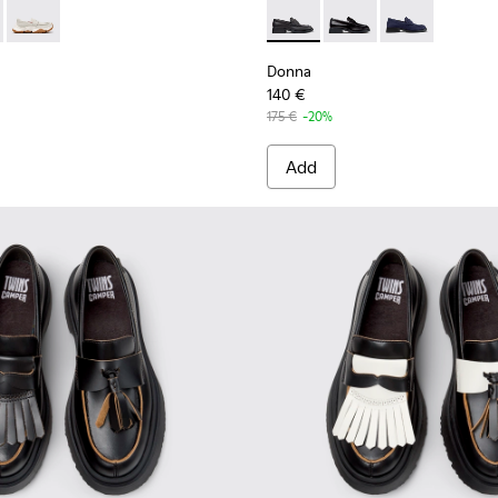
n.
or Women.
er Moccasins for Women.
- Black leather loafers for women
33-001
01992-001 - Black Leather Moccasins for Women.
2 - K201992-004
Karst 2 - K201992-003
Donna - K201919-001 - Black
Donna - K201919-003 
Donna - K2019
Donna
140 €
175 €
-20%
Add