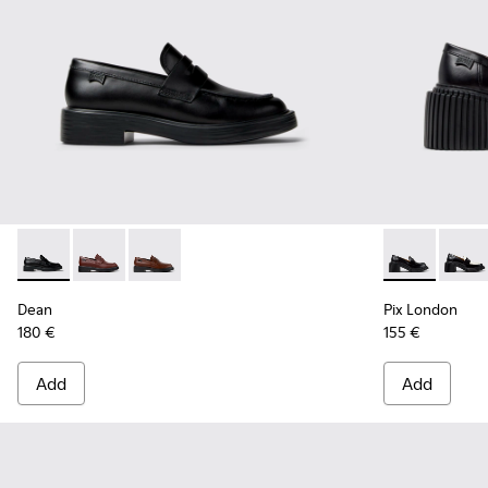
Dean - K201790-001 - Black Leather Shoes for Women.
Dean - K201790-008
Dean - K201790-005
Pix London -
Pix L
Dean
Pix London
180 €
155 €
Add
Add