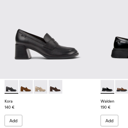
Kora - K201798-001 - Black Leather Moccasins for Women.
Kora - K201798-006
Kora - K201798-005
Kora - K201798-002
Walden - K20
Walde
Kora
Walden
140 €
190 €
Add
Add