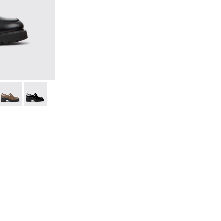
for Women.
leather loafers for women
25-036
 K201425-033
Milah - K201425-007
Milah - K201425-002 - Black Leather Moccasins for Wo