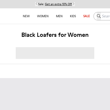
Sale:
Get an extra 10% Off
Search h
NEW
WOMEN
MEN
KIDS
SALE
Black Loafers for Women