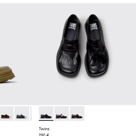
ack Leather Moccasins for Women.
14 - Black Leather Moccasins for Women.
1633-012 - Black Leather Moccasins for Women.
n - K201633-010
Junction - K201633-005
Junction - K201633-004 - Black leather loafers for wo
Junction - K201633-001
Twins - K201996-001 - Black Leather Mocca
Twins - K201996-003
Twins - K201996-002
Twins
190 €