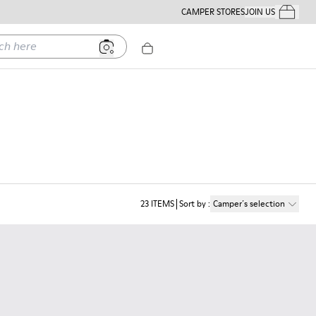
CAMPER STORES
JOIN US
Your Order
ere
23
ITEMS
Sort by
:
Camper´s selection