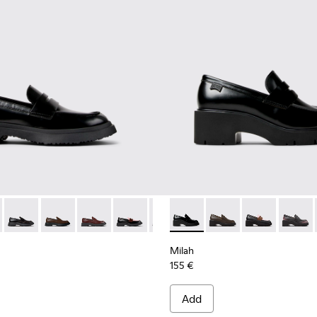
1116-019 - Black Leather Moccasins for Women.
n - K201116-048
Walden - K201116-047 - Black Leather Moccasins for Women.
Walden - K201116-045
Walden - K201116-044
Walden - K201116-042
Walden - K201116-040
Milah - K201425-002 - Black
Walden - K201116-026
Milah - K201425-037
Milah - K2014
Milah -
Milah
155 €
Add