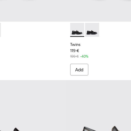
939-001 - Black Leather Moccasins for Women.
 - K201939-002 - Black Leather Moccasins for Women.
Twins - K201939-002 - Black
Twins - K201939-001 
Twins
119 €
199 €
-40%
Add