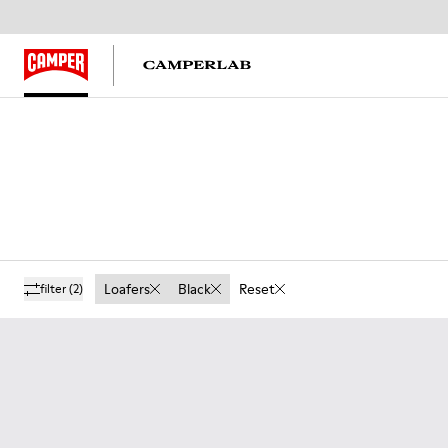
Loafers
Black
Reset
filter
(2)