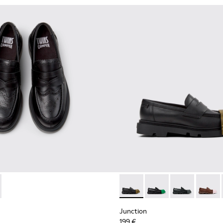
omen.
873-001 - Black Leather Moccasins for Women.
 - K201873-002
Junction - K201633-009 - Bl
Junction - K201633-0
Junction - K20
Junctio
Junction
199 €