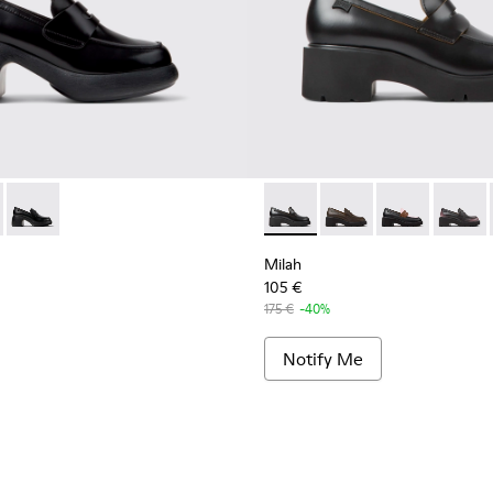
or Women.
r Women.
K201787-008 - Black Leather Moccasins for Women.
 II - K201787-007
Thelma II - K201787-001 - Black Leather Moccasin/Ballerina 
Milah - K201425-006 - Black 
Milah - K201425-037
Milah - K2014
Milah -
Milah
105 €
175 €
-40%
Notify Me