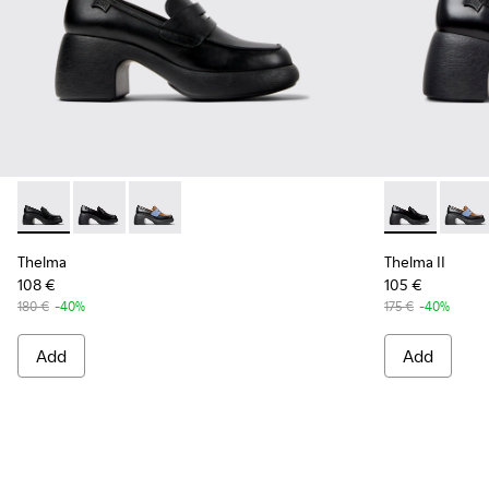
Thelma - K201787-001 - Black Leather Moccasin/Ballerina f
Thelma - K201787-008 - Black Leather Moccasins fo
Thelma - K201787-007
Thelma II - 
Thelma
Thelma
Thelma II
108 €
105 €
180 €
-40%
175 €
-40%
Add
Add