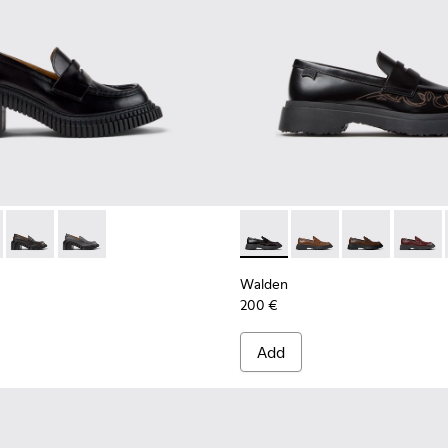
 K201811-001 - Black Leather Moccasins for Women.
ondon - K201811-006
Pix London - K201811-004
Pix London - K201811-002
Walden - K201116-047 - Blac
Walden - K201116-04
Walden - K201
Walden
Walden
200 €
Add