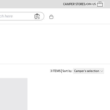
CAMPER STORES
JOIN US
Your Order
ere
3
ITEMS
Sort by
:
Camper´s selection