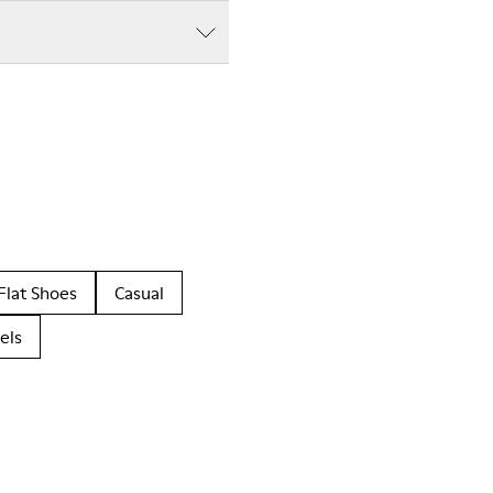
Flat Shoes
Casual
els