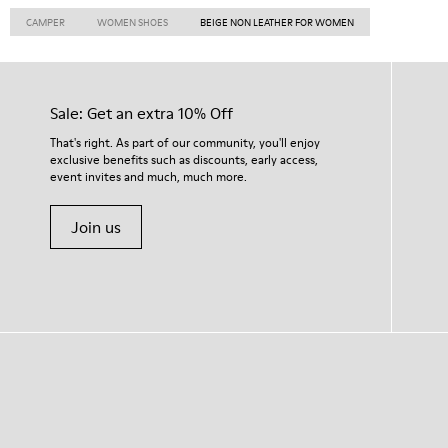
CAMPER
WOMEN SHOES
BEIGE NON LEATHER FOR WOMEN
Sale: Get an extra 10% Off
That's right. As part of our community, you'll enjoy
exclusive benefits such as discounts, early access,
event invites and much, much more.
Join us