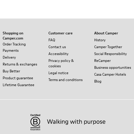
Shopping on
Customer care
About Camper
Camper.com
FAQ
History
Order Tracking
Contact us
Camper Together
Payments
Accessibility
Social Responsibility
Delivery
Privacy policy &
ReCamper
Returns & exchanges
cookies
Business opportunities
Buy Better
Legal notice
Casa Camper Hotels
Product guarantee
Terms and conditions
Blog
Lifetime Guarantee