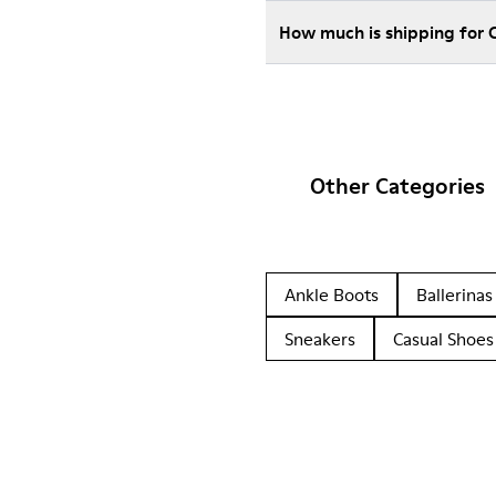
How much is shipping for
Other Categories
Ankle Boots
Ballerinas
Sneakers
Casual Shoes