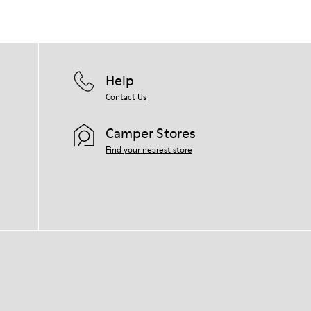
Help
Contact Us
Camper Stores
Find your nearest store