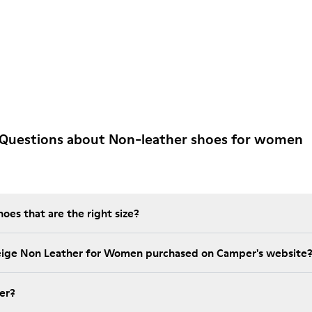
 Questions about Non-leather shoes for women
es that are the right size?
Beige Non Leather for Women purchased on Camper's website
er?