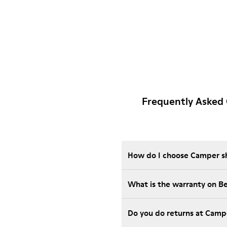
Frequently Asked
How do I choose Camper sho
What is the warranty on 
Do you do returns at Camp