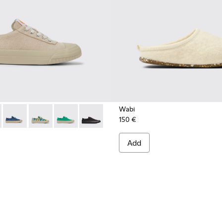
Wabi
150 €
201160-012 - Beige recycled hemp and cotton sneakers for w
eon - K201160-024
Camaleon - K201160-016
Camaleon - K201160-014
Camaleon - K201160-011
Camaleon - K201160-001
Add