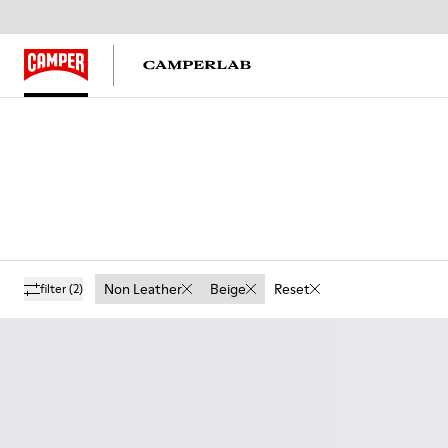
Non Leather
Beige
Reset
filter
(2)