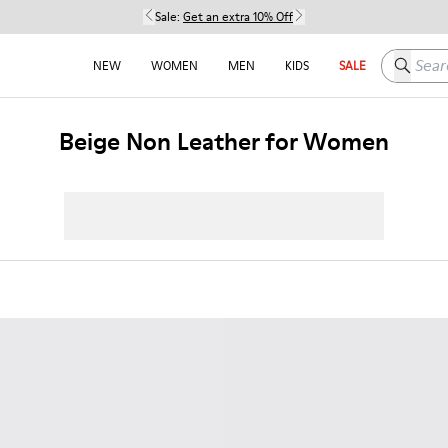
Sale:
Get an extra 10% Off
Search h
NEW
WOMEN
MEN
KIDS
SALE
Beige Non Leather for Women