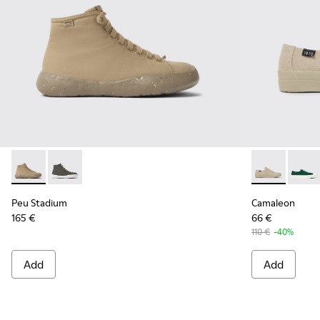
Peu Stadium - K400624-005 - Beige sneakers for women
Peu Stadium - K400624-004
Camaleon - K
Camal
Peu Stadium
Camaleon
165 €
66 €
110 €
-40%
Add
Add