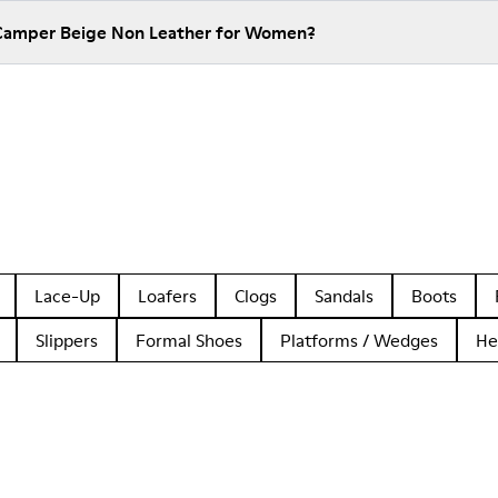
 Camper Beige Non Leather for Women?
Lace-Up
Loafers
Clogs
Sandals
Boots
Slippers
Formal Shoes
Platforms / Wedges
He