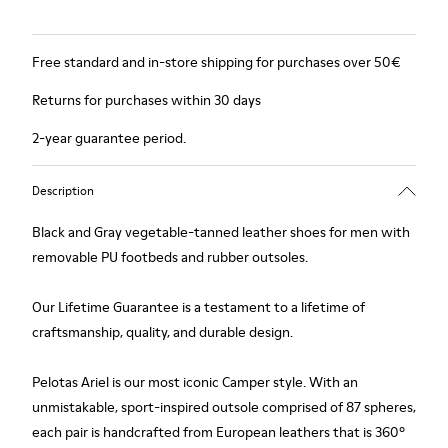
Free standard and in-store shipping for purchases over 50€
Returns for purchases within 30 days
2-year guarantee period.
Description
Black and Gray vegetable-tanned leather shoes for men with
removable PU footbeds and rubber outsoles.
Our Lifetime Guarantee is a testament to a lifetime of
craftsmanship, quality, and durable design.
Pelotas Ariel is our most iconic Camper style. With an
unmistakable, sport-inspired outsole comprised of 87 spheres,
each pair is handcrafted from European leathers that is 360º