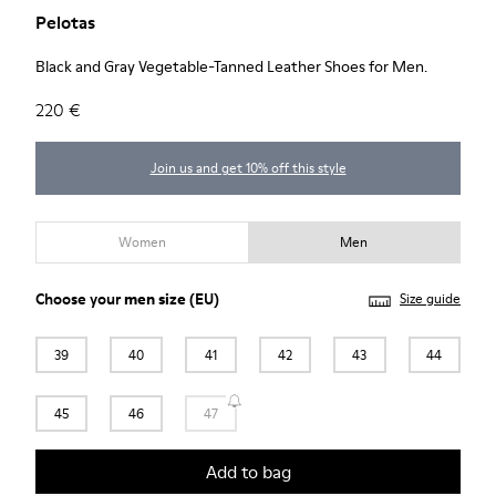
Pelotas
Black and Gray Vegetable-Tanned Leather Shoes for Men.
220 €
Join us and get 10% off this style
Women
Men
Choose your
men size
(EU)
Size guide
39
40
41
42
43
44
45
46
47
Add to bag