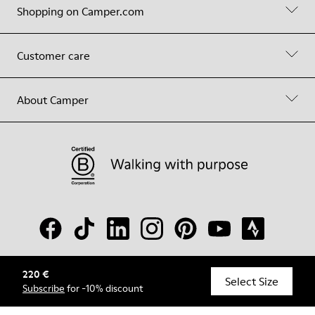
Shopping on Camper.com
Customer care
About Camper
220 €
© Camper, 2026
Select Size
Subscribe
for -10% discount