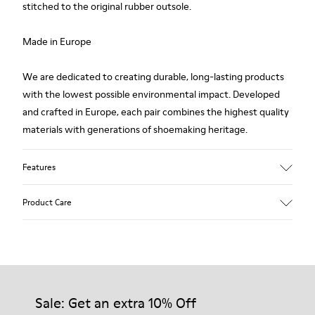
stitched to the original rubber outsole.
Made in Europe
We are dedicated to creating durable, long-lasting products
with the lowest possible environmental impact. Developed
and crafted in Europe, each pair combines the highest quality
materials with generations of shoemaking heritage.
Features
Upper
Product Care
100.0% Calfskin
Color
Multicolor
Outsole/Features
Our shoes are crafted from carefully selected, premium
Rubber Outsole
materials. Using the right shoe care products will protect
Insole
them and ensure they last longer.
Sale: Get an extra 10% Off
PU Footbed