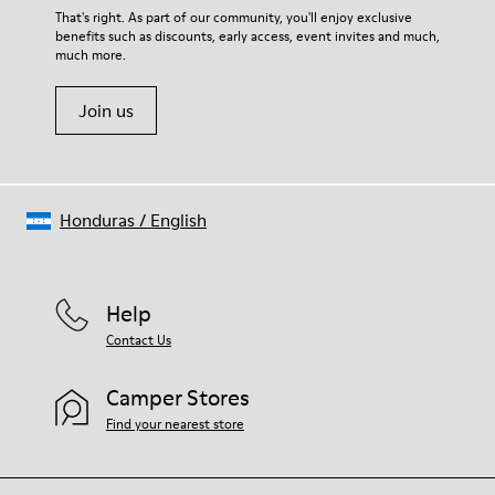
Lining
For detailed instructions on how to care for your pair, visit our
That's right. As part of our community, you'll enjoy exclusive
67.92% Calfskin, 32.08% Recycled PET
benefits such as discounts, early access, event invites and much,
Shoe Care Guide
.
much more.
Join us
Honduras
/
English
Help
Contact Us
Camper Stores
Find your nearest store