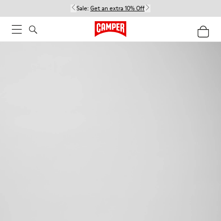
Sale:
Get an extra 10% Off