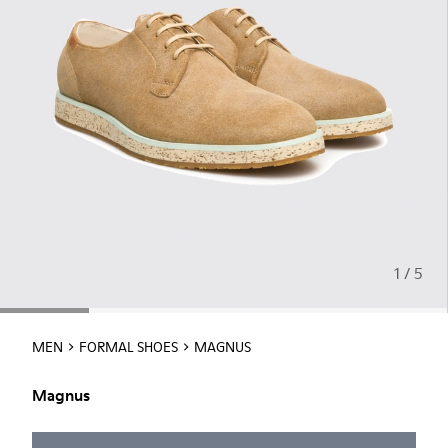
1 / 5
MEN
FORMAL SHOES
MAGNUS
Magnus