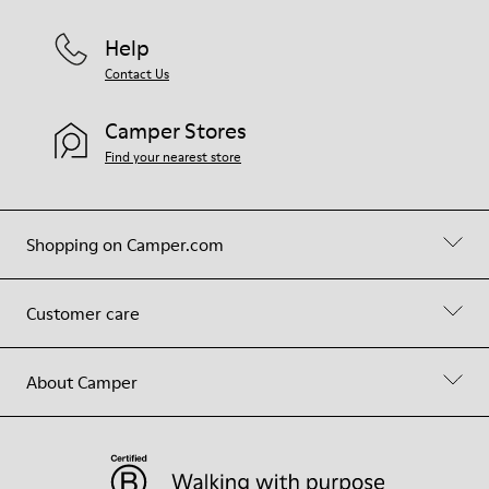
Help
Contact Us
Camper Stores
Find your nearest store
Shopping on Camper.com
Customer care
About Camper