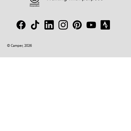
© Camper, 2026