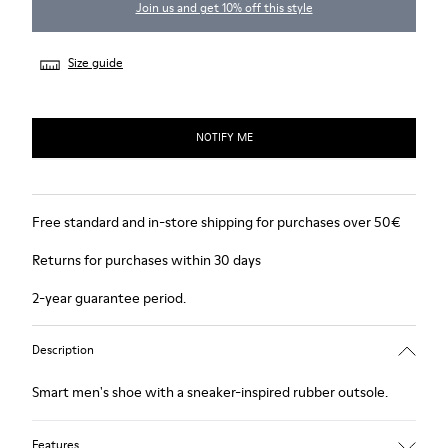
Join us and get 10% off this style
Size guide
NOTIFY ME
Free standard and in-store shipping for purchases over 50€
Returns for purchases within 30 days
2-year guarantee period.
Description
Smart men's shoe with a sneaker-inspired rubber outsole.
Features