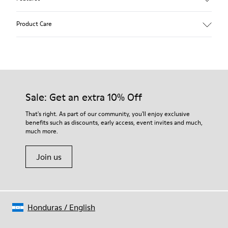
Beige.
Product Care
Waxed leather.
Leather lined insole.
Platform mixed with natural cork.
Rubber layer.
Our shoes are crafted from carefully selected, premium
Lightweight.
materials. Using the right shoe care products will protect
Lining: 60 % Leather - 28 % Cotton -12 % Fabric
them and ensure they last longer.
Sale: Get an extra 10% Off
For detailed instructions on how to care for your pair, visit our
That's right. As part of our community, you'll enjoy exclusive
benefits such as discounts, early access, event invites and much,
Shoe Care Guide
.
much more.
Join us
Honduras
/
English