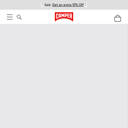
Sale:
Get an extra 10% Off