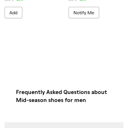
Add
Notify Me
Frequently Asked Questions about
Mid-season shoes for men