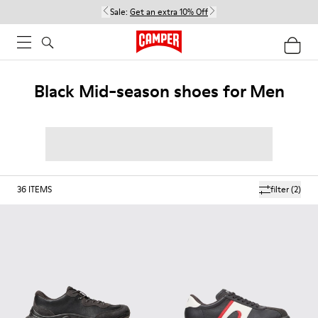
Sale:
Get an extra 10% Off
Black Mid-season shoes for Men
36
ITEMS
filter
(2)