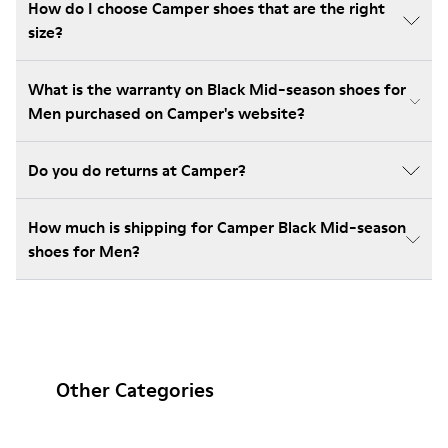
How do I choose Camper shoes that are the right
size?
What is the warranty on Black Mid-season shoes for
Men purchased on Camper's website?
Do you do returns at Camper?
How much is shipping for Camper Black Mid-season
shoes for Men?
Other Categories