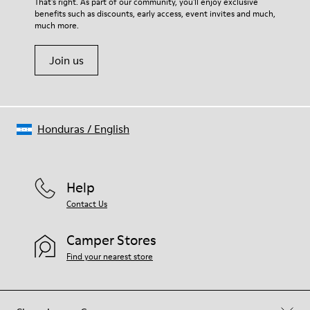
That's right. As part of our community, you'll enjoy exclusive
benefits such as discounts, early access, event invites and much,
much more.
Join us
Honduras
/
English
Help
Contact Us
Camper Stores
Find your nearest store