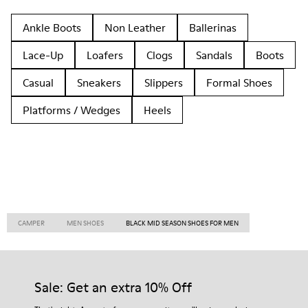
Ankle Boots
Non Leather
Ballerinas
Lace-Up
Loafers
Clogs
Sandals
Boots
Casual
Sneakers
Slippers
Formal Shoes
Platforms / Wedges
Heels
CAMPER
MEN SHOES
BLACK MID SEASON SHOES FOR MEN
Sale: Get an extra 10% Off