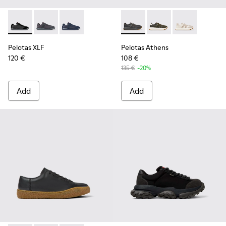
Pelotas XLF - K100751-002 - Black Textile and Nubuck Sneak
Pelotas XLF - K100751-006
Pelotas XLF - K100751-001
Pelotas Athens - K101070-00
Pelotas Athens - K10
Pelotas Athen
Pelotas XLF
Pelotas Athens
120 €
108 €
135 €
-20%
Add
Add