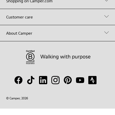
Shopping on Camper.com
Customer care
About Camper
© Camper, 2026