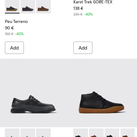
Karst Trek GORE-TEX
138 €
Peu Terreno - K100927-001 - Black Leather Shoes for Men.
Peu Terreno - K100927-020
Peu Terreno - K100927-013
230 €
-40%
Peu Terreno
90 €
150 €
-40%
Add
Add