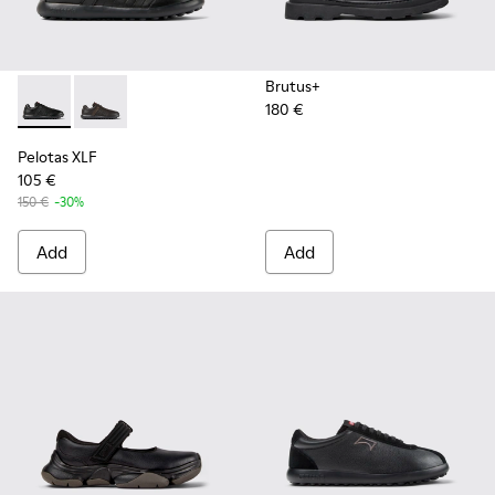
Brutus+
180 €
Pelotas XLF - K100752-001 - Black Leather Sneakers for Men
Pelotas XLF - K100752-002
Pelotas XLF
105 €
150 €
-30%
Add
Add