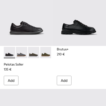
Brutus+
210 €
Pelotas Soller - K101003-001 - Black Leather Sneakers for M
Pelotas Soller - K101003-015
Pelotas Soller - K101003-014
Pelotas Soller - K101003-009
Pelotas Soller - K101003-007
Pelotas Soller - K10100
Pelotas Soller
135 €
Add
Add