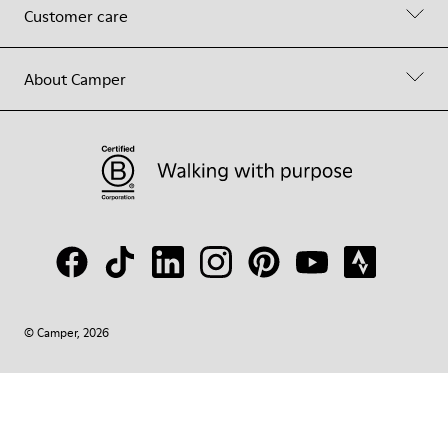
Customer care
About Camper
© Camper, 2026