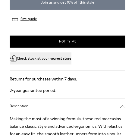
Join us and get 10% off this style
Size guide
NOTIFY ME
Check stock at your nearest store
Returns for purchases within 7 days.
2-year guarantee period.
Description
Making the most of a winning formula, these red moccasins
balance classic style and advanced ergonomics. With elastics
for an easy fit, the smooth leather uppers form into singular