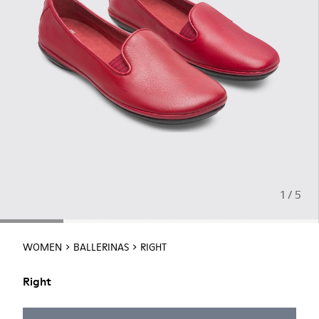
1 / 5
WOMEN
BALLERINAS
RIGHT
Right