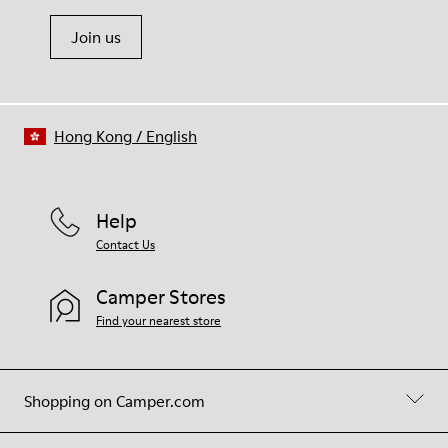
Join us
Hong Kong
/
English
Help
Contact Us
Camper Stores
Find your nearest store
Shopping on Camper.com