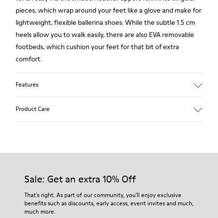
pieces, which wrap around your feet like a glove and make for
lightweight, flexible ballerina shoes. While the subtle 1.5 cm
heels allow you to walk easily, there are also EVA removable
footbeds, which cushion your feet for that bit of extra
comfort.
Features
Main material: Smooth texturized leather
Product Care
Color: red
Very flexible
Leather Working Group Certified
Lining: 56 % Calfskin 28 % Fabric (60% Nylon - 40% PU) 13 %
Our shoes are crafted from carefully selected, premium
Leather 3 % Fabric (75% Polyester - 25% Latex)
materials. Using the right shoe care products will protect
them and ensure they last longer.
Sale: Get an extra 10% Off
For detailed instructions on how to care for your pair, visit our
That's right. As part of our community, you'll enjoy exclusive
benefits such as discounts, early access, event invites and much,
Shoe Care Guide
.
much more.