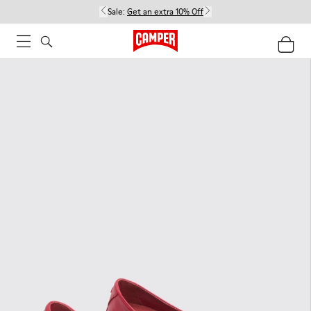
Sale:
Get an extra 10% Off