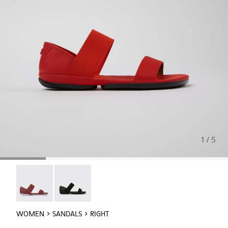
1 / 5
Right - 21735-088
Right - 21735-008
WOMEN
SANDALS
RIGHT