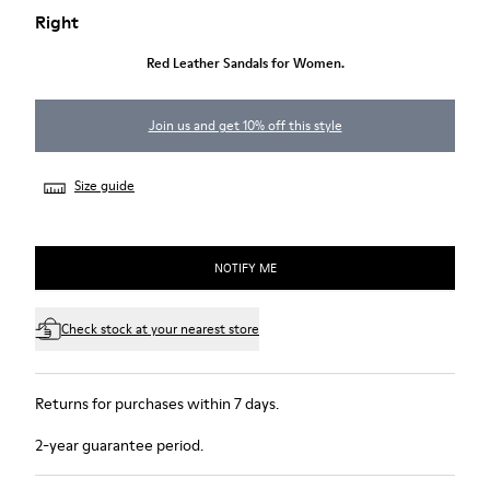
Right
Red Leather Sandals for Women.
Join us and get 10% off this style
Size guide
NOTIFY ME
Check stock at your nearest store
Returns for purchases within 7 days.
2-year guarantee period.