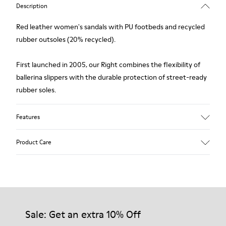
Description
Red leather women's sandals with PU footbeds and recycled
rubber outsoles (20% recycled).
First launched in 2005, our Right combines the flexibility of
ballerina slippers with the durable protection of street-ready
rubber soles.
Features
Upper
Product Care
Leather
Color
Red
Outsole/Features
Our shoes are crafted from carefully selected, premium
Rubber Outsole (20%
materials. Using the right shoe care products will protect
Recycled)
them and ensure they last longer.
Sale: Get an extra 10% Off
Insole
PU Footbed