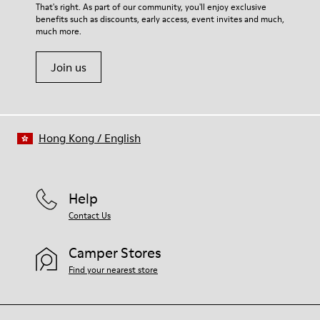
For detailed instructions on how to care for your pair, visit our
That's right. As part of our community, you'll enjoy exclusive
Lining
benefits such as discounts, early access, event invites and much,
Shoe Care Guide
.
49% Leather 27% Recycled Polyester 14% Leather variant 10%
much more.
Textile (71% Recycled Polyester - 29% Metallic Thread)
Join us
Hong Kong
/
English
Help
Contact Us
Camper Stores
Find your nearest store