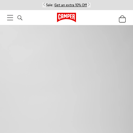
Sale:
Get an extra 10% Off