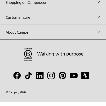
Shopping on Camper.com
Customer care
About Camper
© Camper, 2026