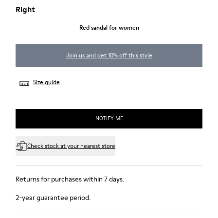
Right
Red sandal for women
Join us and get 10% off this style
Size guide
NOTIFY ME
Check stock at your nearest store
Returns for purchases within 7 days.
2-year guarantee period.