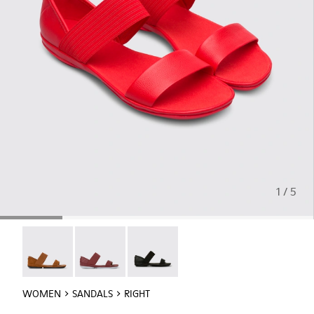
1 / 5
Right - 21735-090
Right - 21735-088
Right - 21735-008
WOMEN
SANDALS
RIGHT