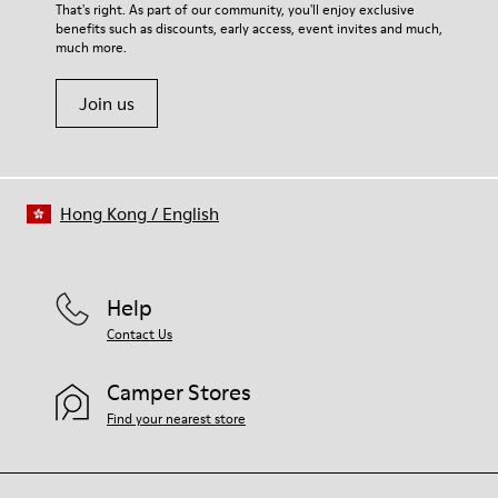
For detailed instructions on how to care for your pair, visit our
That's right. As part of our community, you'll enjoy exclusive
90% Fabric (60% Nylon - 40% PU) 10% Fabric (79% Recycled
benefits such as discounts, early access, event invites and much,
Shoe Care Guide
.
PET - 21% Latex)
much more.
Leather Working Group Certified
Join us
Hong Kong
/
English
Help
Contact Us
Camper Stores
Find your nearest store