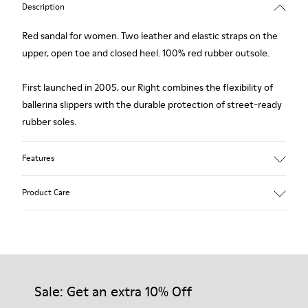
Description
Red sandal for women. Two leather and elastic straps on the
upper, open toe and closed heel. 100% red rubber outsole.
First launched in 2005, our Right combines the flexibility of
ballerina slippers with the durable protection of street-ready
rubber soles.
Features
Upper
Product Care
Calfskin / Technical fabric (79% recycled PET - 21% Latex)
Color
red
Outsole/Features
Our shoes are crafted from carefully selected, premium
Elastic straps for easy fit
materials. Using the right shoe care products will protect
Insole
them and ensure they last longer.
Sale: Get an extra 10% Off
Removable footbed with cushioning system
Lining