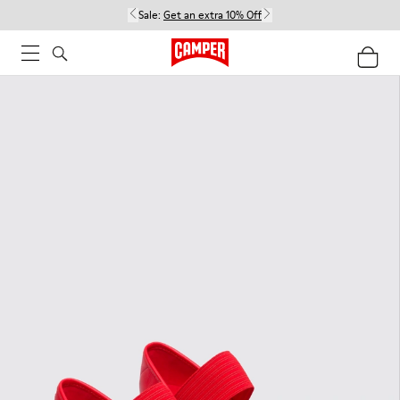
Sale:
Get an extra 10% Off