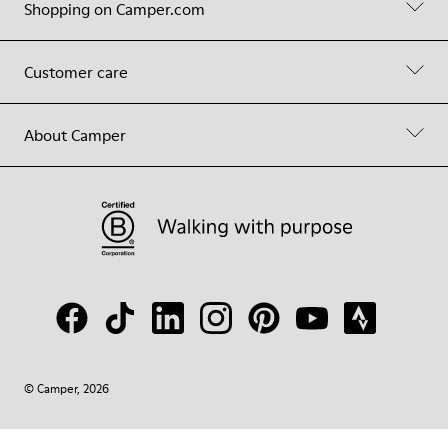
Shopping on Camper.com
Customer care
About Camper
© Camper, 2026