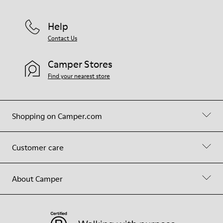
Help
Contact Us
Camper Stores
Find your nearest store
Shopping on Camper.com
Customer care
About Camper