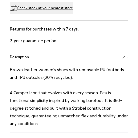
Check stock at your nearest store
Returns for purchases within 7 days.
2-year guarantee period.
Description
Brown leather women's shoes with removable PU footbeds
and TPU outsoles (20% recycled).
A Camper Icon that evolves with every season. Peu is
functional simplicity inspired by walking barefoot. It is 360-
degree stitched and built with a Strobel construction
technique, guaranteeing unmatched flex and durability under
any conditions.