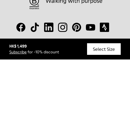
HK$ 1,499
© Camper, 2026
Select Size
Subscribe
for -10% discount