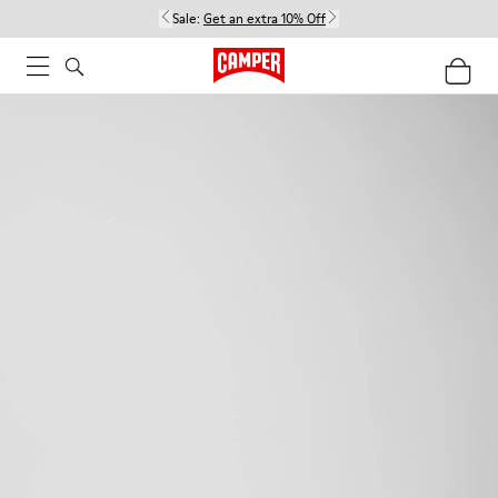
Sale:
Get an extra 10% Off