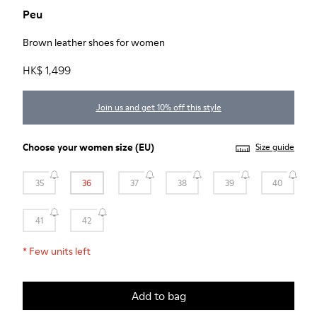
Peu
Brown leather shoes for women
HK$ 1,499
Join us and get 10% off this style
Choose your
women size
(EU)
Size guide
35
36
37
38
39
40
41
42
*
Few units left
Add to bag