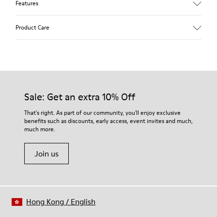
Features
Upper
Product Care
Calfskin (Leather Working Group Certified)
Color
Brown
Outsole/Features
Our shoes are crafted from carefully selected, premium
80% TPU / 20% recycled TPU
materials. Using the right shoe care products will protect
Insole
them and ensure they last longer.
Sale: Get an extra 10% Off
EVA
Lining
For detailed instructions on how to care for your pair, visit our
That's right. As part of our community, you'll enjoy exclusive
45% recycled Polyester, 55% Leather
benefits such as discounts, early access, event invites and much,
Shoe Care Guide
.
much more.
Join us
Hong Kong
/
English