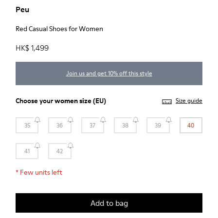
Peu
Red Casual Shoes for Women
HK$ 1,499
Join us and get 10% off this style
Choose your
women size
(EU)
Size guide
35
36
37
38
39
40
41
42
*
Few units left
Add to bag