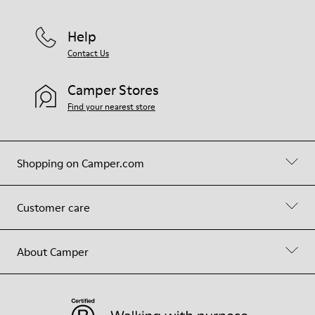
Help
Contact Us
Camper Stores
Find your nearest store
Shopping on Camper.com
Customer care
About Camper