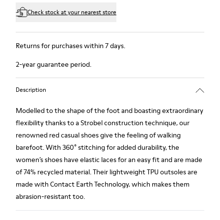
Check stock at your nearest store
Returns for purchases within 7 days.
2-year guarantee period.
Description
Modelled to the shape of the foot and boasting extraordinary
flexibility thanks to a Strobel construction technique, our
renowned red casual shoes give the feeling of walking
barefoot. With 360° stitching for added durability, the
women’s shoes have elastic laces for an easy fit and are made
of 74% recycled material. Their lightweight TPU outsoles are
made with Contact Earth Technology, which makes them
abrasion-resistant too.