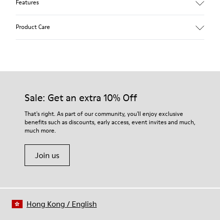
Features
Main material: Nubuck
Product Care
Color: red
Lining: 41 % Polyester 36 % Fabric (60% Nylon - 40% PU) 23 %
Leather finished suede
Our shoes are crafted from carefully selected, premium
materials. Using the right shoe care products will protect
them and ensure they last longer.
Sale: Get an extra 10% Off
For detailed instructions on how to care for your pair, visit our
That's right. As part of our community, you'll enjoy exclusive
benefits such as discounts, early access, event invites and much,
Shoe Care Guide
.
much more.
Join us
Hong Kong
/
English