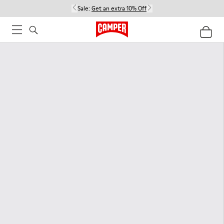
Sale:
Get an extra 10% Off