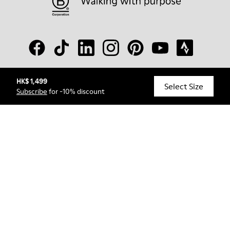
HK$ 1,499
© Camper, 2026
Select Size
Subscribe
for -10% discount