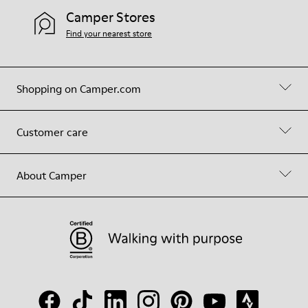
Camper Stores
Find your nearest store
Shopping on Camper.com
Customer care
About Camper