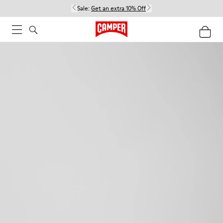
Sale:
Get an extra 10% Off