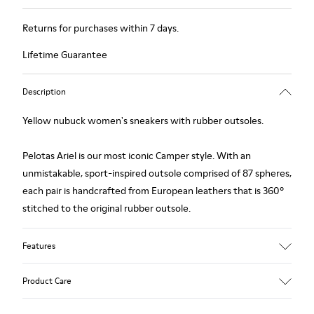
Returns for purchases within 7 days.
Lifetime Guarantee
Description
Yellow nubuck women's sneakers with rubber outsoles.
Pelotas Ariel is our most iconic Camper style. With an
unmistakable, sport-inspired outsole comprised of 87 spheres,
each pair is handcrafted from European leathers that is 360º
stitched to the original rubber outsole.
Features
Upper
Product Care
Calfskin (Nubuck)
Color