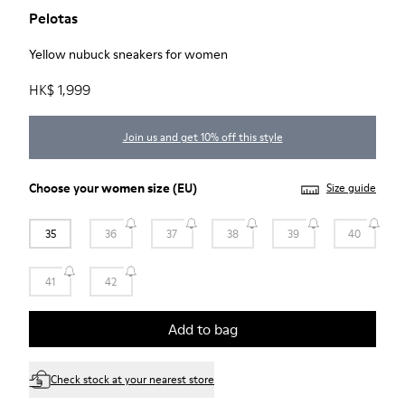
Pelotas
Yellow nubuck sneakers for women
HK$ 1,999
Join us and get 10% off this style
Choose your
women size
(EU)
Size guide
35
36
37
38
39
40
41
42
Add to bag
Check stock at your nearest store