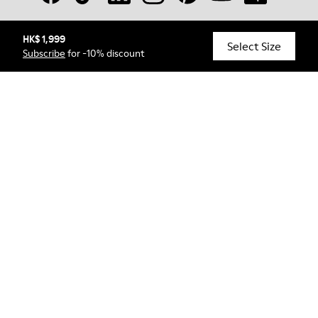
HK$ 1,999
© Camper, 2026
Select Size
Subscribe
for -10% discount