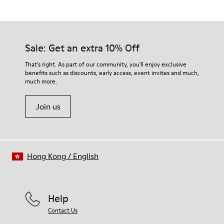
Yellow
Outsole/Features
Our shoes are crafted from carefully selected, premium
Rubber for extraordinary grip
materials. Using the right shoe care products will protect
Lining
them and ensure they last longer.
Sale: Get an extra 10% Off
68% Calfskin, 32% Bamboo Fiber
Lifetime Guarantee
For detailed instructions on how to care for your pair, visit our
That's right. As part of our community, you'll enjoy exclusive
benefits such as discounts, early access, event invites and much,
Shoe Care Guide
.
much more.
Join us
Hong Kong
/
English
Help
Contact Us