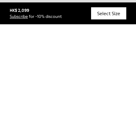
HK$ 2,099
© Camper, 2026
Select Size
Subscribe
for -10% discount