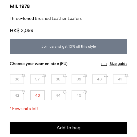
MIL 1978
Three-Toned Brushed Leather Loafers
HK$ 2,099
Join us and get 10% off this style
Choose your
women size
(EU)
Size guide
36
37
38
39
40
41
42
43
44
45
*
Few units left
Add to bag