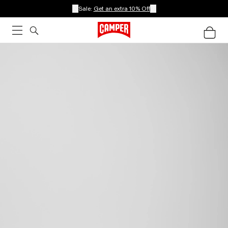
Sale:
Get an extra 10% Off