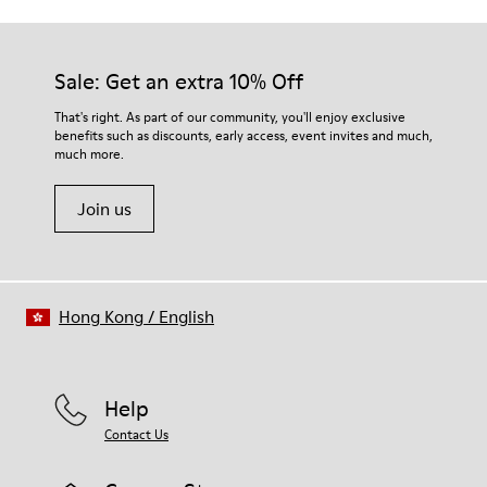
Outsole/Features
Our shoes are crafted from carefully selected, premium
Rubber (30% natural, 20% recycled)
materials. Using the right shoe care products will protect
Insole
them and ensure they last longer.
Sale: Get an extra 10% Off
- OrthoLite® Recycled™ Footbed
Lining
For detailed instructions on how to care for your pair, visit our
That's right. As part of our community, you'll enjoy exclusive
73% Leather 27% textile (45% recycled polyester - 35%
benefits such as discounts, early access, event invites and much,
Shoe Care Guide
.
recycled cotton - 20% viscose)
much more.
Join us
Hong Kong
/
English
Help
Contact Us