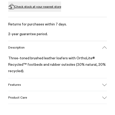
Check stock at your nearest store
Returns for purchases within 7 days.
2-year guarantee period.
Description
Three-toned brushed leather loafers with OrthoLite®
Recycled™ footbeds and rubber outsoles (30% natural, 20%
recycled).
Features
Upper
Product Care
100% Leather (LWG gold certified)
Color
Multicolor