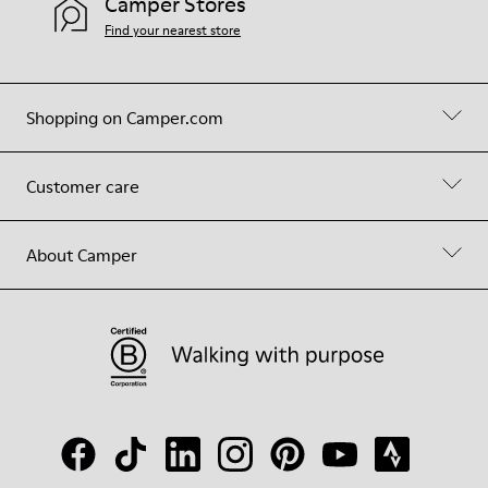
Camper Stores
Find your nearest store
Shopping on Camper.com
Customer care
About Camper