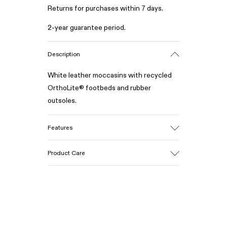
Returns for purchases within 7 days.
2-year guarantee period.
Description
White leather moccasins with recycled
OrthoLite® footbeds and rubber
outsoles.
Features
Upper
Product Care
100% Calfskin
Color
White
Outsole/Features
Our shoes are crafted from carefully
50% Rubber, 30% Natural Rubber, 20%
selected, premium materials. Using the
Recycled Rubber
right shoe care products will protect
Insole