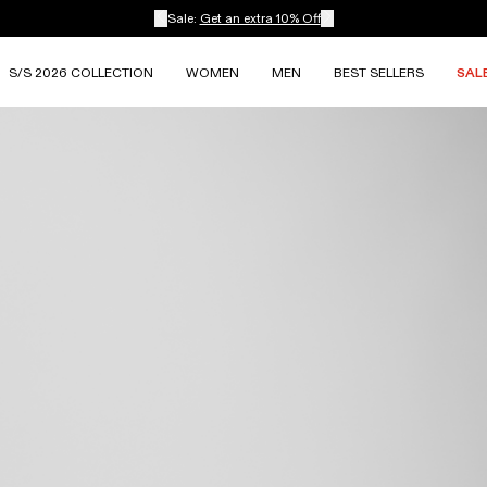
Sale:
Get an extra 10% Off
S/S 2026 COLLECTION
WOMEN
MEN
BEST SELLERS
SAL