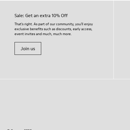
Sale: Get an extra 10% Off
That's right. As part of our community, you'll enjoy
exclusive benefits such as discounts, early access,
event invites and much, much more.
Join us