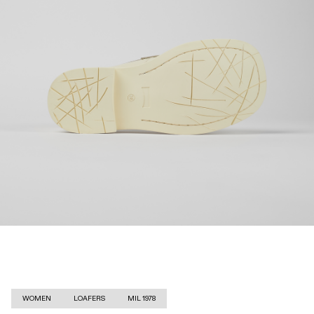
WOMEN
LOAFERS
MIL 1978