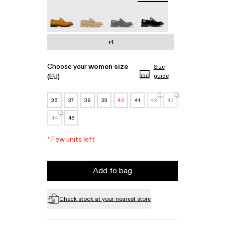
MIL 1978 - A500003-010
MIL 1978 - A500003-007
MIL 1978 - A500003-006
MIL 1978 - A500003-0
+1
Choose your
women size
Size
(EU)
guide
36
37
38
39
40
41
42
43
44
45
*
Few units left
Add to bag
Check stock at your nearest store