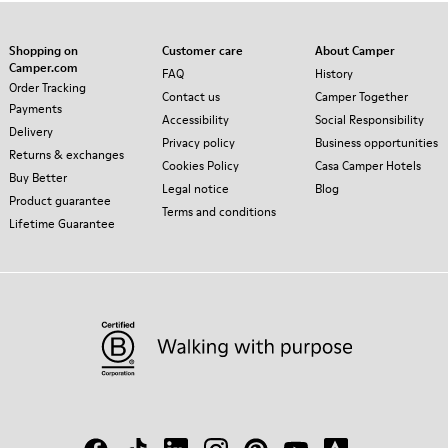
Shopping on
Customer care
About Camper
Camper.com
FAQ
History
Order Tracking
Contact us
Camper Together
Payments
Accessibility
Social Responsibility
Delivery
Privacy policy
Business opportunities
Returns & exchanges
Cookies Policy
Casa Camper Hotels
Buy Better
Legal notice
Blog
Product guarantee
Terms and conditions
Lifetime Guarantee