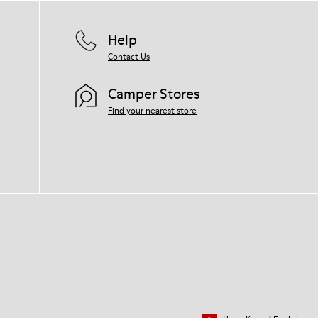
Help
Contact Us
Camper Stores
Find your nearest store