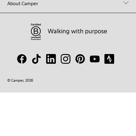
About Camper
© Camper, 2026