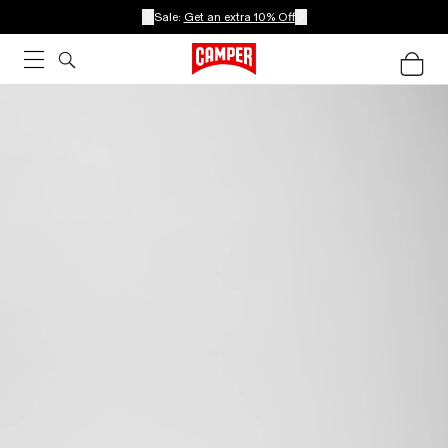
Sale:
Get an extra 10% Off