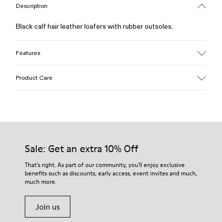
Description
Black calf hair leather loafers with rubber outsoles.
Features
Upper
Product Care
Calfskin (Leather Working Group Certified)
Color
Black
Outsole/Features
Our shoes are crafted from carefully selected, premium
Rubber / Natural rubber / Recycled rubber
materials. Using the right shoe care products will protect
Insole
them and ensure they last longer.
Sale: Get an extra 10% Off
OrthoLite® for cushioning
Lining
For detailed instructions on how to care for your pair, visit our
That's right. As part of our community, you'll enjoy exclusive
73% calfskin 27% textile (45% recycled polyester - 35%
benefits such as discounts, early access, event invites and much,
Shoe Care Guide
.
recycled cotton - 20% viscose)
much more.
Join us