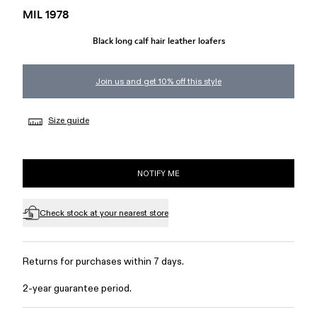
MIL 1978
Black long calf hair leather loafers
Join us and get 10% off this style
Size guide
NOTIFY ME
Check stock at your nearest store
Returns for purchases within 7 days.
2-year guarantee period.