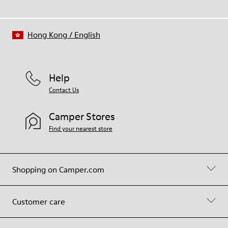
Hong Kong
/
English
Help
Contact Us
Camper Stores
Find your nearest store
Shopping on Camper.com
Customer care