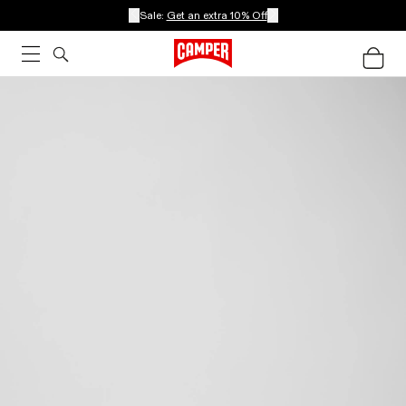
Sale:
Get an extra 10% Off