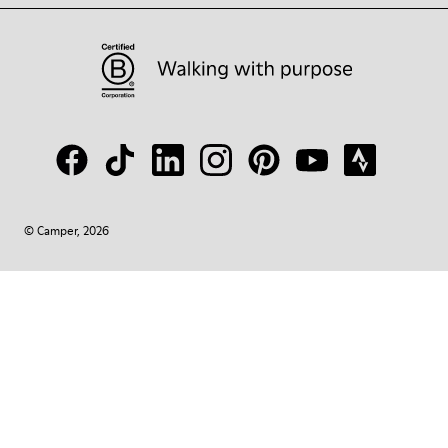
© Camper, 2026