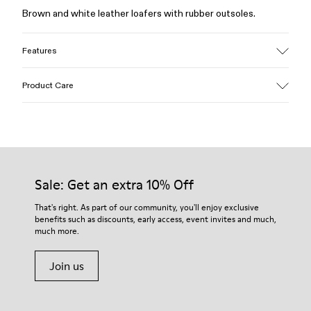
Brown and white leather loafers with rubber outsoles.
Features
Upper
Product Care
Calfskin (Leather Working Group Certified)
Color
Brown / White
Outsole/Features
Our shoes are crafted from carefully selected, premium
Rubber / Natural rubber / Recycled rubber
materials. Using the right shoe care products will protect
Insole
them and ensure they last longer.
Sale: Get an extra 10% Off
OrthoLite® for cushioning
Upper
For detailed instructions on how to care for your pair, visit our
That's right. As part of our community, you'll enjoy exclusive
73% calfskin 27% textile (45% recycled polyester - 35%
benefits such as discounts, early access, event invites and much,
Shoe Care Guide
.
recycled cotton - 20% viscose)
much more.
Join us