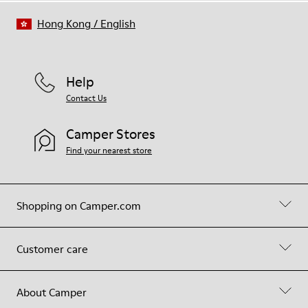
Hong Kong
/
English
Help
Contact Us
Camper Stores
Find your nearest store
Shopping on Camper.com
Customer care
About Camper