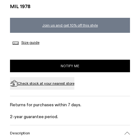
MIL 1978
Join us and get 10% off this style
Size guide
NOTIFY ME
Check stock at your nearest store
Returns for purchases within 7 days.
2-year guarantee period.
Description