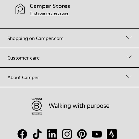
Camper Stores
Find your nearest store
Shopping on Camper.com
Customer care
About Camper