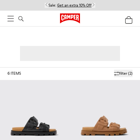
Sale:
Get an extra 10% Off
6
ITEMS
filter
(2)