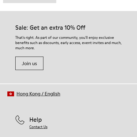
Sale: Get an extra 10% Off
That's right. As part of our community, you'll enjoy exclusive
benefits such as discounts, early access, event invites and much,
much more.
Join us
Hong Kong
/
English
Help
Contact Us