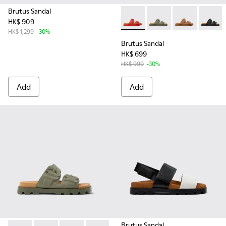
Brutus Sandal
HK$ 909
Brutus Sandal - K201792-003
Brutus Sandal - K201
Brutus Sandal
Brutus 
HK$ 1,299
-30%
Brutus Sandal
HK$ 699
HK$ 999
-30%
Add
Add
Brutus Sandal