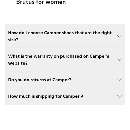
Brutus for women
How do I choose Camper shoes that are the right
size?
What is the warranty on purchased on Camper's
website?
Do you do returns at Camper?
How much is shipping for Camper ?