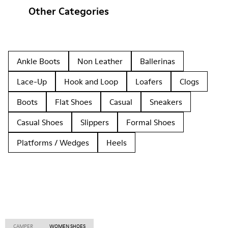
Other Categories
Ankle Boots
Non Leather
Ballerinas
Lace-Up
Hook and Loop
Loafers
Clogs
Boots
Flat Shoes
Casual
Sneakers
Casual Shoes
Slippers
Formal Shoes
Platforms / Wedges
Heels
CAMPER
WOMEN SHOES