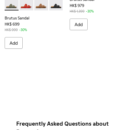
HK$ 979
Brutus Sandal - K201792-004 - Green EVA Sandals for Wome
Brutus Sandal - K201792-003 - Red EVA Sandals for 
Brutus Sandal - K201792-002 - Brown EVA San
Brutus Sandal - K201792-001 - Black E
HK$ 1,399
-30%
Brutus Sandal
HK$ 699
Add
HK$ 999
-30%
Add
Frequently Asked Questions about