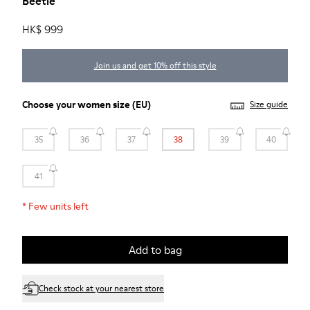
Beetle
HK$ 999
Join us and get 10% off this style
Choose your
women size
(EU)
Size guide
35
36
37
38
39
40
41
*
Few units left
Add to bag
Check stock at your nearest store