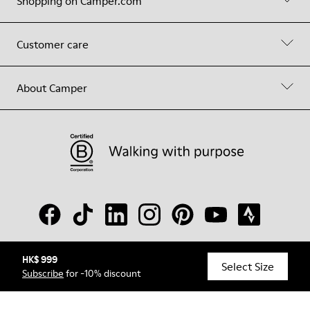
Shopping on Camper.com
Customer care
About Camper
HK$ 999
© Camper, 2026
Select Size
Subscribe
for -10% discount