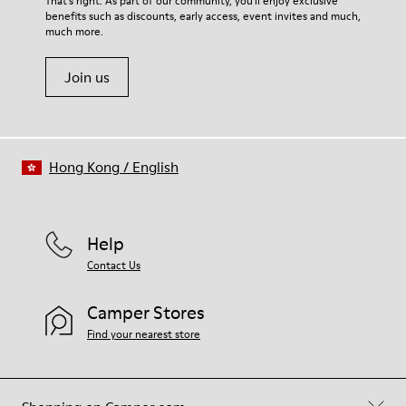
That's right. As part of our community, you'll enjoy exclusive
benefits such as discounts, early access, event invites and much,
Shoe Care Guide
.
much more.
Join us
Hong Kong
/
English
Help
Contact Us
Camper Stores
Find your nearest store