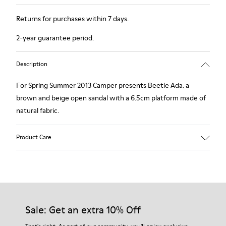
Returns for purchases within 7 days.
2-year guarantee period.
Description
For Spring Summer 2013 Camper presents Beetle Ada, a
brown and beige open sandal with a 6.5cm platform made of
natural fabric.
Product Care
Our shoes are crafted from carefully selected, premium
materials. Using the right shoe care products will protect
them and ensure they last longer.
Sale: Get an extra 10% Off
For detailed instructions on how to care for your pair, visit our