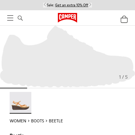
Sale:
Get an extra 10% Off
1 / 5
Beetle - 21825-001
WOMEN
BOOTS
BEETLE