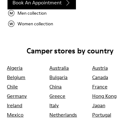
Book An Appointment
Men collection
Women collection
Camper stores by country
Algeria
Australia
Austria
Belgium
Bulgaria
Canada
Chile
China
France
Germany
Greece
Hong Kong
Ireland
Italy
Japan
Mexico
Netherlands
Portugal
Serbia
Singapore
South Korea
Spain
Switzerland
Taiwan