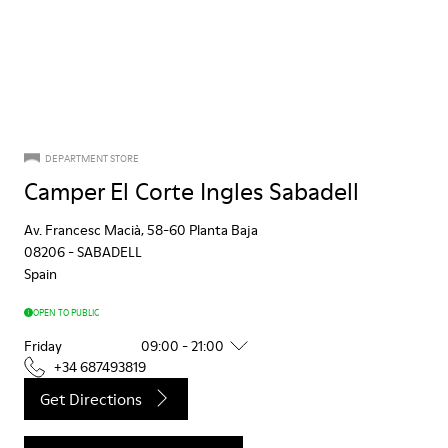
DEPARTMENT STORE
Camper El Corte Ingles Sabadell
Av. Francesc Macià, 58-60 Planta Baja
08206
-
SABADELL
Spain
OPEN TO PUBLIC
Friday
09:00 - 21:00
+34 687493819
Get Directions