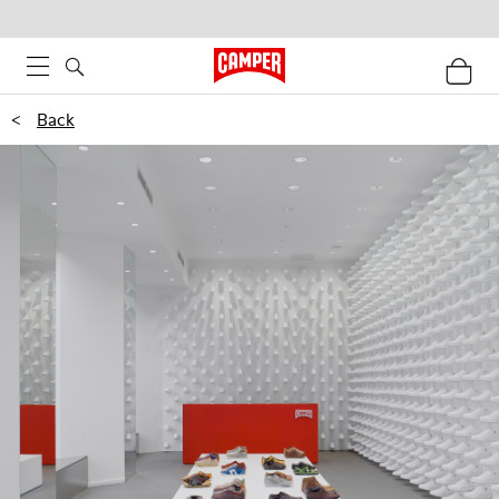
<
Back