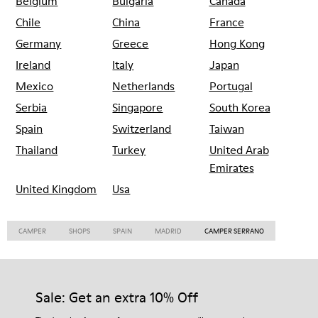
Belgium
Bulgaria
Canada
Chile
China
France
Germany
Greece
Hong Kong
Ireland
Italy
Japan
Mexico
Netherlands
Portugal
Serbia
Singapore
South Korea
Spain
Switzerland
Taiwan
Thailand
Turkey
United Arab
Emirates
United Kingdom
Usa
CAMPER
SHOPS
SPAIN
MADRID
CAMPER SERRANO
Sale: Get an extra 10% Off