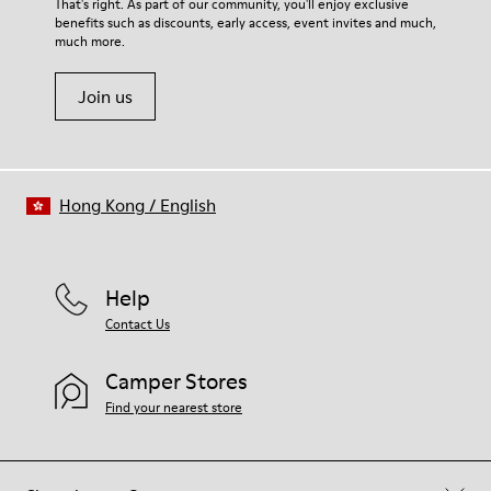
That's right. As part of our community, you'll enjoy exclusive
benefits such as discounts, early access, event invites and much,
much more.
Join us
Hong Kong
/
English
Help
Contact Us
Camper Stores
Find your nearest store