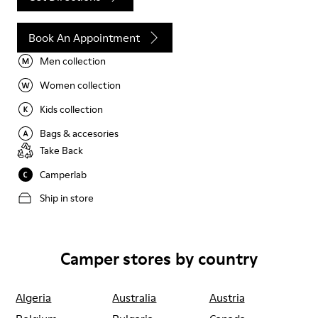
Book An Appointment
Men collection
Women collection
Kids collection
Bags & accesories
Take Back
Camperlab
Ship in store
Camper stores by country
Algeria
Australia
Austria