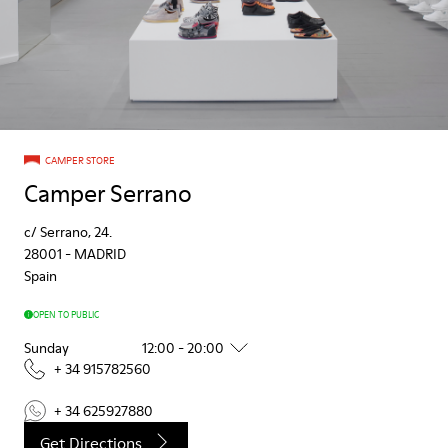
CAMPER STORE
Camper Serrano
c/ Serrano, 24.
28001
-
MADRID
Spain
OPEN TO PUBLIC
Sunday
12:00 - 20:00
+ 34 915782560
+ 34 625927880
Get Directions