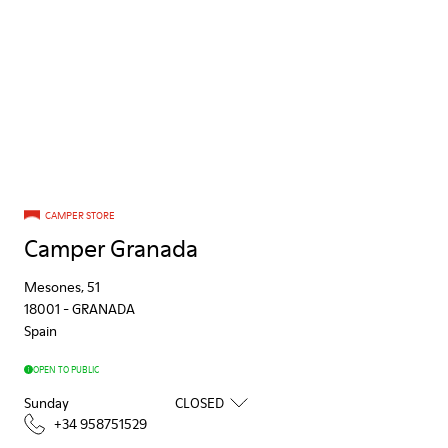
CAMPER STORE
Camper Granada
Mesones, 51
18001
-
GRANADA
Spain
OPEN TO PUBLIC
Sunday
CLOSED
+34 958751529