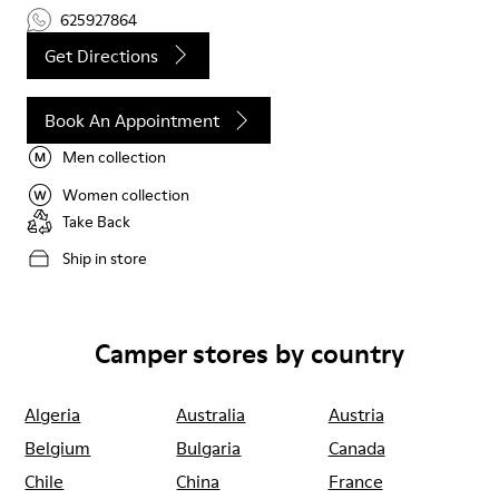
625927864
Get Directions
Book An Appointment
Men collection
Women collection
Take Back
Ship in store
Camper stores by country
Algeria
Australia
Austria
Belgium
Bulgaria
Canada
Chile
China
France