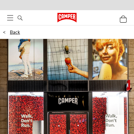
<
Back