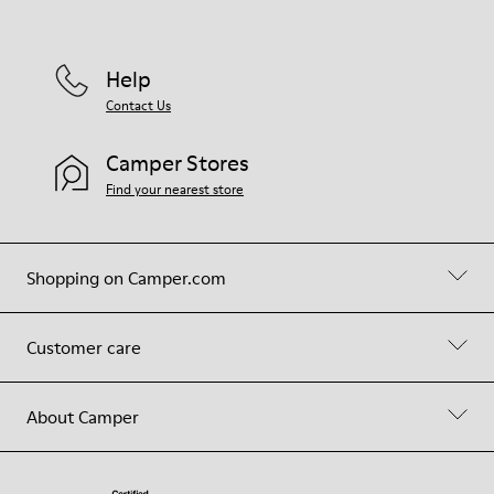
Help
Contact Us
Camper Stores
Find your nearest store
Shopping on Camper.com
Customer care
About Camper