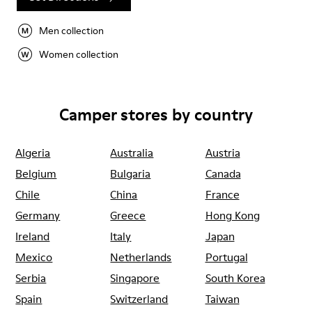
Men collection
Women collection
Camper stores by country
Algeria
Australia
Austria
Belgium
Bulgaria
Canada
Chile
China
France
Germany
Greece
Hong Kong
Ireland
Italy
Japan
Mexico
Netherlands
Portugal
Serbia
Singapore
South Korea
Spain
Switzerland
Taiwan