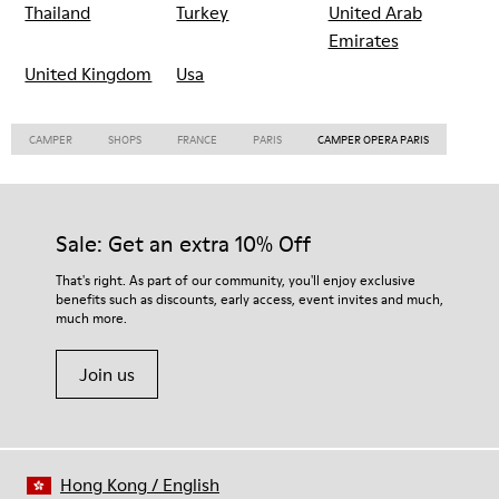
Thailand
Turkey
United Arab
Emirates
United Kingdom
Usa
CAMPER
SHOPS
FRANCE
PARIS
CAMPER OPERA PARIS
Sale: Get an extra 10% Off
That's right. As part of our community, you'll enjoy exclusive
benefits such as discounts, early access, event invites and much,
much more.
Join us
Hong Kong
/
English