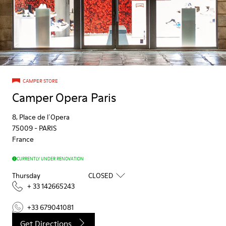
CAMPER STORE
Camper Opera Paris
8, Place de l´Opera
75009
-
PARIS
France
CURRENTLY UNDER RENOVATION
Thursday
CLOSED
+ 33 142665243
+33 679041081
Get Directions