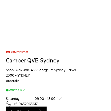
CAMPER STORE
Camper QVB Sydney
Shop LG26 QVB, 455 George St, Sydney - NSW
2000
-
SYDNEY
Australia
OPEN TO PUBLIC
Saturday
09:00 - 18:00
+610452065617