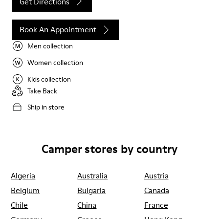
Get Directions
Book An Appointment
Men collection
Women collection
Kids collection
Take Back
Ship in store
Camper stores by country
Algeria
Australia
Austria
Belgium
Bulgaria
Canada
Chile
China
France