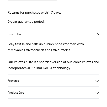
Returns for purchases within 7 days.
2-year guarantee period.
Description
Gray textile and calfskin nubuck shoes for men with
removable EVA footbeds and EVA outsoles.
Our Pelotas XLite is a sportier version of our iconic Pelotas and
incorporates XL EXTRALIGHT® technology
Features
Upper
Product Care
Textile / Calfskin
Color
Grey