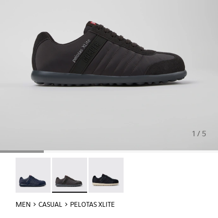
1 / 5
Pelotas XLite - 18302-140
Pelotas XLite - 18302-138 - Gray Textile and N
Pelotas XLite - 18302-136
MEN
CASUAL
PELOTAS XLITE