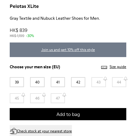
Pelotas XLite
Gray Textile and Nubuck Leather Shoes for Men.
HK$ 839
HK$ 1,199
-30%
Join us and get 10% off this style
Choose your
men size
(EU)
Size guide
39
40
41
42
43
44
45
46
47
Add to bag
Check stock at your nearest store