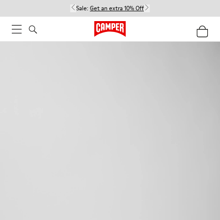
Sale:
Get an extra 10% Off