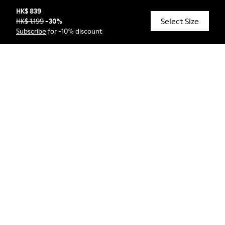
HK$ 839
Select Size
HK$ 1,199
-
30
%
© Camper, 2026
Subscribe
for -10% discount