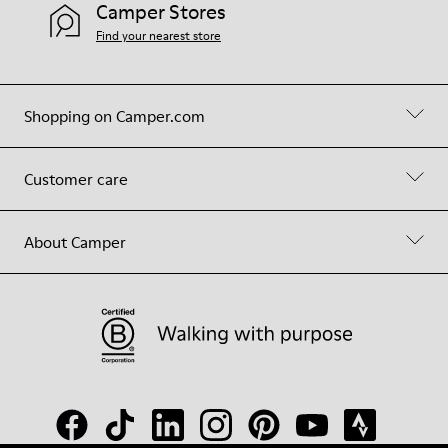
Camper Stores
Find your nearest store
Shopping on Camper.com
Customer care
About Camper