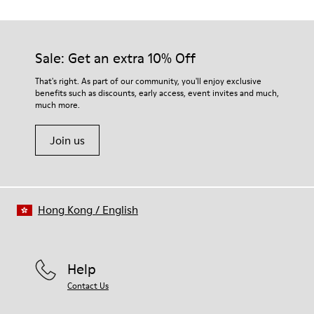
Outsole/Features
EVA Outsoles
Our shoes are crafted from carefully selected, premium
Insole
materials. Using the right shoe care products will protect
Sale: Get an extra 10% Off
EVA Footbed
them and ensure they last longer.
That's right. As part of our community, you'll enjoy exclusive
benefits such as discounts, early access, event invites and much,
For detailed instructions on how to care for your pair, visit our
much more.
Shoe Care Guide
.
Join us
Hong Kong
/
English
Help
Contact Us