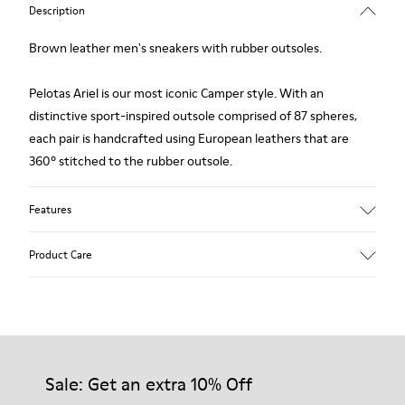
Description
Brown leather men's sneakers with rubber outsoles.
Pelotas Ariel is our most iconic Camper style. With an
distinctive sport-inspired outsole comprised of 87 spheres,
each pair is handcrafted using European leathers that are
360º stitched to the rubber outsole.
Features
Upper
Product Care
Calfskin (Leather Working Group Certified)
Color
Brown
Outsole/Features
Our shoes are crafted from carefully selected, premium
100% Rubber
materials. Using the right shoe care products will protect
Insole
them and ensure they last longer.
Sale: Get an extra 10% Off
PU
Lining