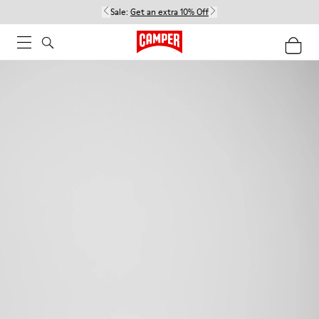
Sale:
Get an extra 10% Off