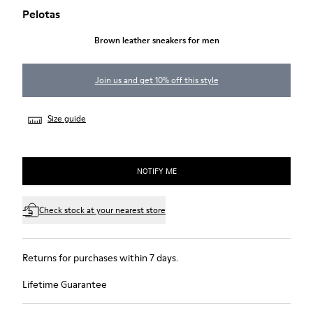
Pelotas
Brown leather sneakers for men
Join us and get 10% off this style
Size guide
NOTIFY ME
Check stock at your nearest store
Returns for purchases within 7 days.
Lifetime Guarantee