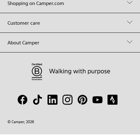
Shopping on Camper.com
Customer care
About Camper
© Camper, 2026