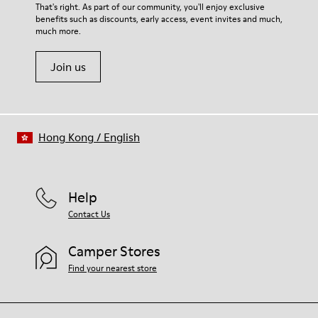
For detailed instructions on how to care for your pair, visit our
That's right. As part of our community, you'll enjoy exclusive
68% calfskin 32% textile (70% bamboo fiber - 30% recycled
benefits such as discounts, early access, event invites and much,
Shoe Care Guide
.
polyester)
much more.
Join us
Hong Kong
/
English
Help
Contact Us
Camper Stores
Find your nearest store