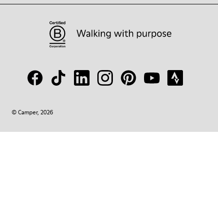
© Camper, 2026