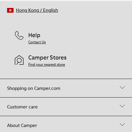
Hong Kong
/
English
Help
Contact Us
Camper Stores
Find your nearest store
Shopping on Camper.com
Customer care
About Camper