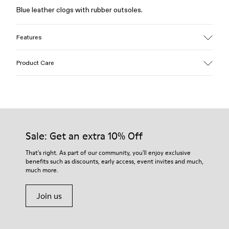
Blue leather clogs with rubber outsoles.
Features
Upper
Product Care
Calfskin (Leather Working Group Certified)
Color
Blue
Outsole/Features
Our shoes are crafted from carefully selected, premium
Rubber / Natural rubber / Recycled rubber
materials. Using the right shoe care products will protect
Insole
them and ensure they last longer.
Sale: Get an extra 10% Off
OrthoLite® for cushioning
Upper
For detailed instructions on how to care for your pair, visit our
That's right. As part of our community, you'll enjoy exclusive
54% calfskin 32% textile (45% recycled polyester - 35%
benefits such as discounts, early access, event invites and much,
Shoe Care Guide
.
recycled cotton - 20% viscose) 14% nubuck
much more.
Join us