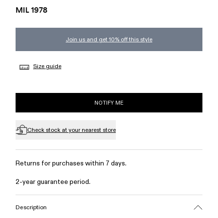
MIL 1978
Join us and get 10% off this style
Size guide
NOTIFY ME
Check stock at your nearest store
Returns for purchases within 7 days.
2-year guarantee period.
Description