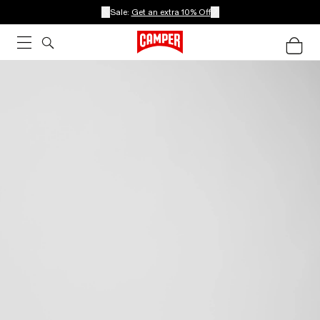
Sale:
Get an extra 10% Off