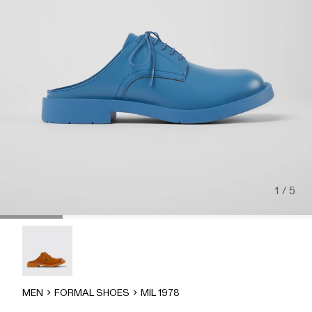
1 / 5
MIL 1978 - A500004-002
MEN
FORMAL SHOES
MIL 1978