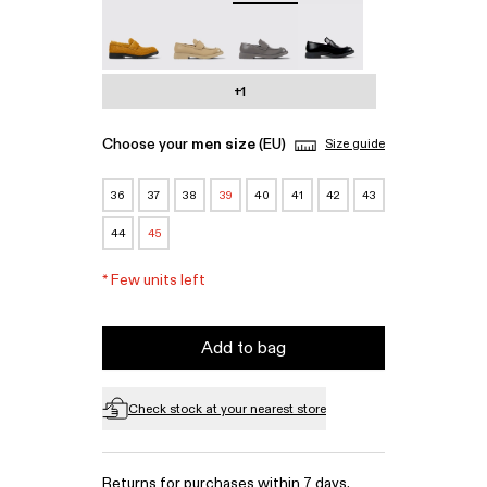
MIL 1978 - A500003-010
MIL 1978 - A500003-007
MIL 1978 - A500003-006
MIL 1978 - A500003-0
+1
Choose your
men size
(EU)
Size guide
36
37
38
39
40
41
42
43
44
45
*
Few units left
Add to bag
Check stock at your nearest store
Returns for purchases within 7 days.