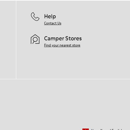
Help
Contact Us
Camper Stores
Find your nearest store