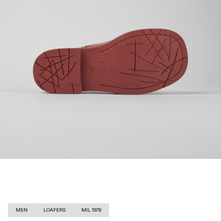
MEN
LOAFERS
MIL 1978