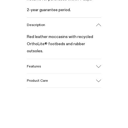
2-year guarantee period.
Description
Red leather moccasins with recycled
OrthoLite® footbeds and rubber
outsoles.
Features
Upper
Product Care
100% Calfskin
Color
Red
Outsole/Features
Our shoes are crafted from carefully
50% Rubber, 30% Natural Rubber, 20%
selected, premium materials. Using the
Recycled Rubber
right shoe care products will protect
Insole
them and ensure they last longer.
OrthoLite® Recycled™ Footbed