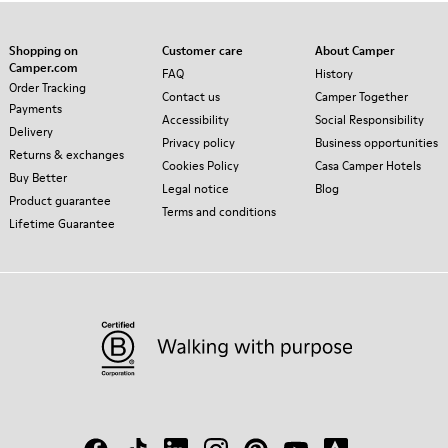
Shopping on
Customer care
About Camper
Camper.com
FAQ
History
Order Tracking
Contact us
Camper Together
Payments
Accessibility
Social Responsibility
Delivery
Privacy policy
Business opportunities
Returns & exchanges
Cookies Policy
Casa Camper Hotels
Buy Better
Legal notice
Blog
Product guarantee
Terms and conditions
Lifetime Guarantee