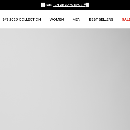
Sale:
Get an extra 10% Off
S/S 2026 COLLECTION
WOMEN
MEN
BEST SELLERS
SAL