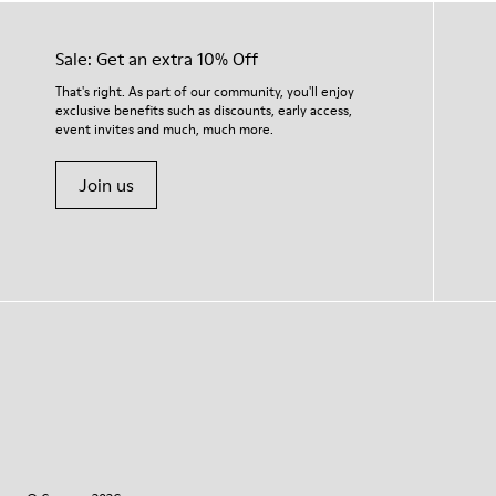
Sale: Get an extra 10% Off
That's right. As part of our community, you'll enjoy
exclusive benefits such as discounts, early access,
event invites and much, much more.
Join us