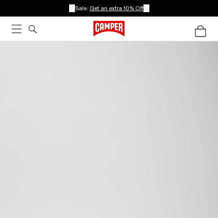
Sale:
Get an extra 10% Off