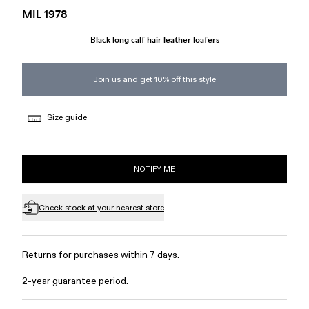
MIL 1978
Black long calf hair leather loafers
Join us and get 10% off this style
Size guide
NOTIFY ME
Check stock at your nearest store
Returns for purchases within 7 days.
2-year guarantee period.