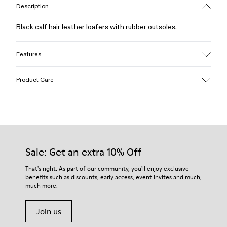
Description
Black calf hair leather loafers with rubber outsoles.
Features
Upper
Product Care
Calfskin (Leather Working Group Certified)
Color
Black
Outsole/Features
Our shoes are crafted from carefully selected, premium
Rubber / Natural rubber / Recycled rubber
materials. Using the right shoe care products will protect
Insole
them and ensure they last longer.
Sale: Get an extra 10% Off
OrthoLite® for cushioning
Lining
For detailed instructions on how to care for your pair, visit our
That's right. As part of our community, you'll enjoy exclusive
73% calfskin 27% textile (45% recycled polyester - 35%
benefits such as discounts, early access, event invites and much,
Shoe Care Guide
.
recycled cotton - 20% viscose)
much more.
Join us