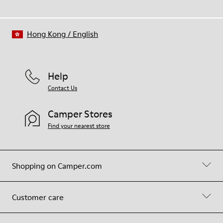
Hong Kong
/
English
Help
Contact Us
Camper Stores
Find your nearest store
Shopping on Camper.com
Customer care