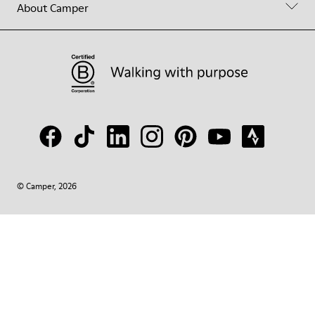
About Camper
© Camper, 2026