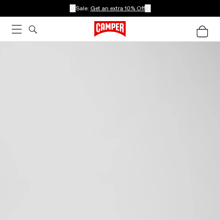
Sale:
Get an extra 10% Off