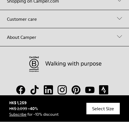
Shopping on Camper.com
Customer care
About Camper
HK$ 1,259
Select Size
HK$ 2,099
-
40
%
© Camper, 2026
Subscribe
for -10% discount