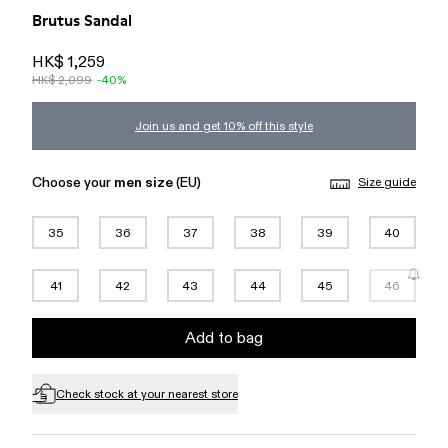
Brutus Sandal
HK$ 1,259
HK$ 2,099
-40%
Join us and get 10% off this style
Choose your
men size
(EU)
Size guide
35
36
37
38
39
40
41
42
43
44
45
46
Add to bag
Check stock at your nearest store