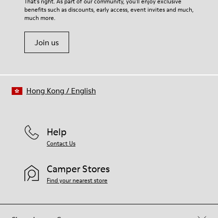
For detailed instructions on how to care for your pair, visit our
That's right. As part of our community, you'll enjoy exclusive
100% Cotton
benefits such as discounts, early access, event invites and much,
Shoe Care Guide
.
much more.
Join us
Hong Kong
/
English
Help
Contact Us
Camper Stores
Find your nearest store