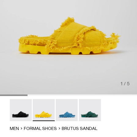
1 / 5
Brutus Sandal - A500001-004
Brutus Sandal - A500001-003
Brutus Sandal - A500001-002
Brutus Sandal - A500001-
MEN
FORMAL SHOES
BRUTUS SANDAL