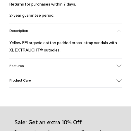
Returns for purchases within 7 days.
2-year guarantee period.
Description
Yellow EFI organic cotton padded cross-strap sandals with
XL EXTRALIGHT® outsoles.
Features
Upper
Product Care
Cotton
Color
Yellow
Outsole/Features
Our shoes are crafted from carefully selected, premium
EVA for lightweight
materials. Using the right shoe care products will protect
Insole
them and ensure they last longer.
Sale: Get an extra 10% Off
PU
Upper