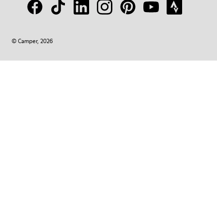
© Camper, 2026