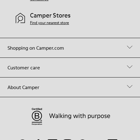
Camper Stores
Find your nearest store
Shopping on Camper.com
Customer care
About Camper