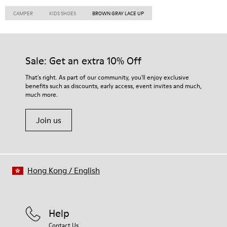
CAMPER
KIDS SHOES
BROWN GRAY LACE UP
Sale: Get an extra 10% Off
That's right. As part of our community, you'll enjoy exclusive
benefits such as discounts, early access, event invites and much,
much more.
Join us
Hong Kong
/
English
Help
Contact Us