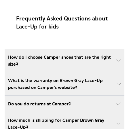
Frequently Asked Questions about
Lace-Up for kids
How do I choose Camper shoes that are the right
size?
What is the warranty on Brown Gray Lace-Up
purchased on Camper's website?
Do you do returns at Camper?
How much is shipping for Camper Brown Gray
Lace-Up?