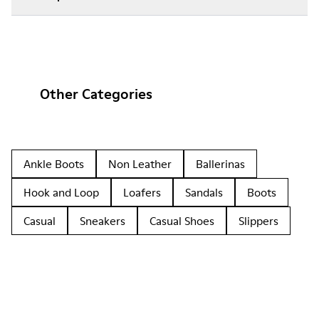
Other Categories
Ankle Boots
Non Leather
Ballerinas
Hook and Loop
Loafers
Sandals
Boots
Casual
Sneakers
Casual Shoes
Slippers