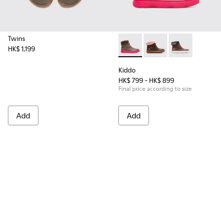
Twins
HK$ 1,199
Kiddo - K900098-007 - Brown
Kiddo - K900098-003
Kiddo - K9000
Kiddo
HK$ 799 - HK$ 899
Final price according to size
Add
Add