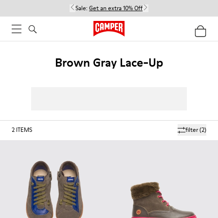
Sale:
Get an extra 10% Off
Brown Gray Lace-Up
2
ITEMS
filter
(2)