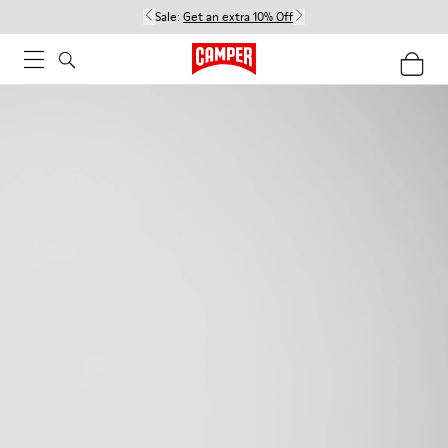
Sale:
Get an extra 10% Off