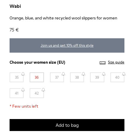
Wabi
Orange, blue, and white recycled wool slippers for women
75 €
Join us and get 10% off this style
Choose your
women size
(EU)
Size guide
35
36
37
38
39
40
41
42
*
Few units left
Add to bag