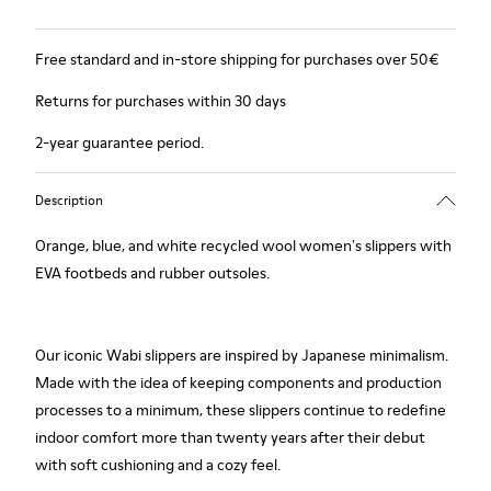
Free standard and in-store shipping for purchases over 50€
Returns for purchases within 30 days
2-year guarantee period.
Description
Orange, blue, and white recycled wool women's slippers with
EVA footbeds and rubber outsoles.
Our iconic Wabi slippers are inspired by Japanese minimalism.
Made with the idea of keeping components and production
processes to a minimum, these slippers continue to redefine
indoor comfort more than twenty years after their debut
with soft cushioning and a cozy feel.