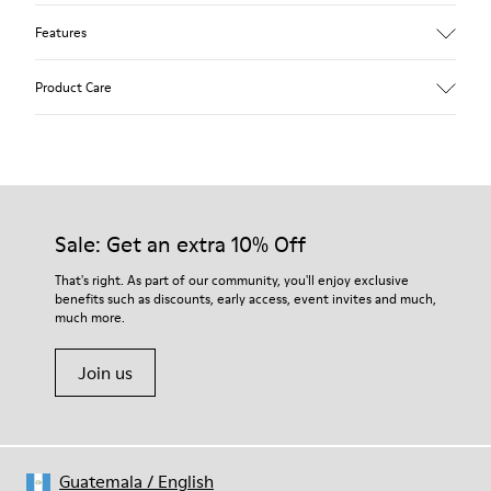
Features
Upper
Product Care
Textile
Color
Multicolor
Outsole/Features
Our shoes are crafted from carefully selected, premium
92% rubber / 8% recycled rubber
materials. Using the right shoe care products will protect
Insole
them and ensure they last longer.
Sale: Get an extra 10% Off
EVA
Lining
For detailed instructions on how to care for your pair, visit our
That's right. As part of our community, you'll enjoy exclusive
74% textile (90% wool - 10% polyester) 26% recycled
benefits such as discounts, early access, event invites and much,
Shoe Care Guide
.
polyester
much more.
Join us
Guatemala
/
English