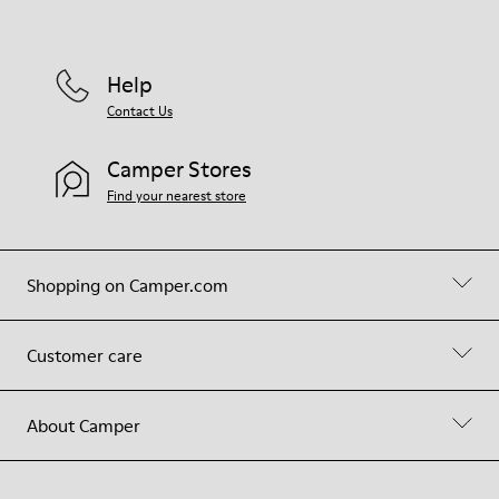
Help
Contact Us
Camper Stores
Find your nearest store
Shopping on Camper.com
Customer care
About Camper