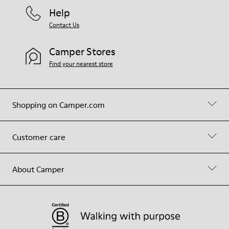
Help
Contact Us
Camper Stores
Find your nearest store
Shopping on Camper.com
Customer care
About Camper