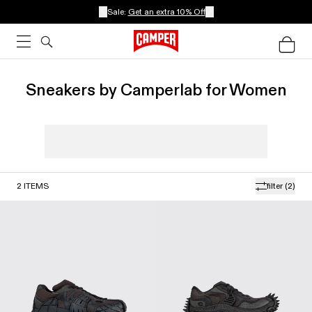
Sale:
Get an extra 10% Off
Sneakers by Camperlab for Women
2
ITEMS
filter
(2)