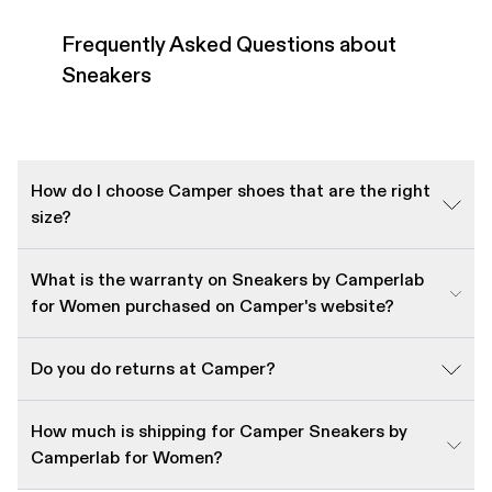
Frequently Asked Questions about
Sneakers
How do I choose Camper shoes that are the right
size?
What is the warranty on Sneakers by Camperlab
for Women purchased on Camper's website?
Do you do returns at Camper?
How much is shipping for Camper Sneakers by
Camperlab for Women?