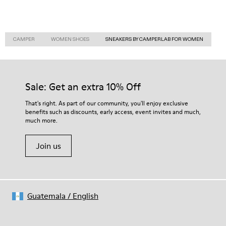
CAMPER
WOMEN SHOES
SNEAKERS BY CAMPERLAB FOR WOMEN
Sale: Get an extra 10% Off
That's right. As part of our community, you'll enjoy exclusive
benefits such as discounts, early access, event invites and much,
much more.
Join us
Guatemala
/
English