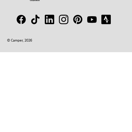
© Camper, 2026