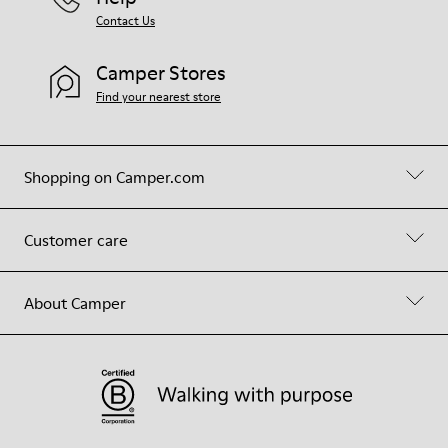
Contact Us
Camper Stores
Find your nearest store
Shopping on Camper.com
Customer care
About Camper