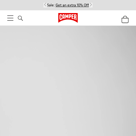
Sale:
Get an extra 10% Off