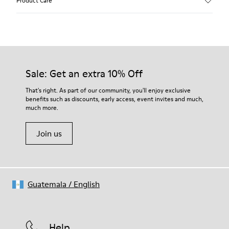
Product Care
Calfskin (Leather Working Group Certified)
Color
Brown
Outsole/Features
Our shoes are crafted from carefully selected, premium
80% TPU / 20% recycled TPU
materials. Using the right shoe care products will protect
Insole
them and ensure they last longer.
Sale: Get an extra 10% Off
EVA
Lining
For detailed instructions on how to care for your pair, visit our
That's right. As part of our community, you'll enjoy exclusive
45% Textile (70% bamboo fiber, 30% recycled Polyester), 44%
benefits such as discounts, early access, event invites and much,
Shoe Care Guide
.
Calfskin, 11% Leather
much more.
Join us
Guatemala
/
English
Help