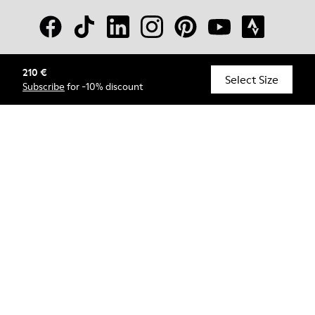
210 €
© Camper, 2026
Select Size
Subscribe
for -10% discount