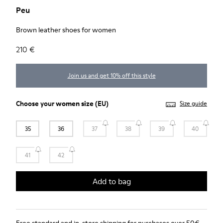
Peu
Brown leather shoes for women
210 €
Join us and get 10% off this style
Choose your
women size
(EU)
Size guide
35
36
37
38
39
40
41
42
Add to bag