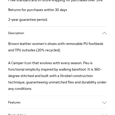
Free standard and in-store shipping for purchases over 50€
Returns for purchases within 30 days
2-year guarantee period.
Description
Brown leather women's shoes with removable PU footbeds
and TPU outsoles (20% recycled).
A Camper Icon that evolves with every season. Peu is
functional simplicity inspired by walking barefoot. It is 360-
degree stitched and built with a Strobel construction
technique, guaranteeing unmatched flex and durability under
any conditions.
Features
Upper