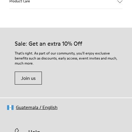
Product Care
Our shoes are crafted from carefully selected, premium
materials. Using the right shoe care products will protect
them and ensure they last longer.
Sale: Get an extra 10% Off
For detailed instructions on how to care for your pair, visit our
That's right. As part of our community, you'll enjoy exclusive
benefits such as discounts, early access, event invites and much,
Shoe Care Guide
.
much more.
Join us
Guatemala
/
English