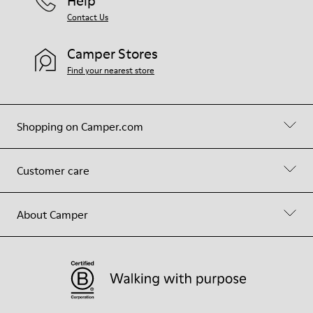
Help
Contact Us
Camper Stores
Find your nearest store
Shopping on Camper.com
Customer care
About Camper