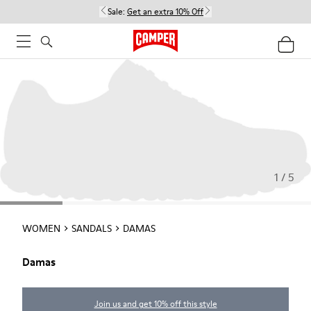
Sale:
Get an extra 10% Off
1 / 5
WOMEN
SANDALS
DAMAS
Damas
Join us and get 10% off this style