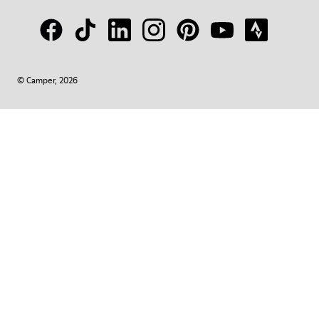
© Camper, 2026