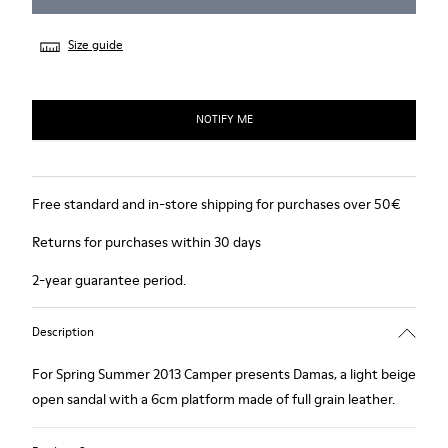
Size guide
NOTIFY ME
Free standard and in-store shipping for purchases over 50€
Returns for purchases within 30 days
2-year guarantee period.
Description
For Spring Summer 2013 Camper presents Damas, a light beige
open sandal with a 6cm platform made of full grain leather.