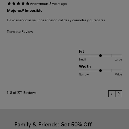
·
Anonymous
5 years ago
Mejores? Imposible
Llevo usándolas ya unos añosson cálidas y cómodas y duraderas.
Translate Review
Fit
Small
Large
Width
Narrow
Wide
1–8 of 274 Reviews
Family & Friends: Get 50% Off