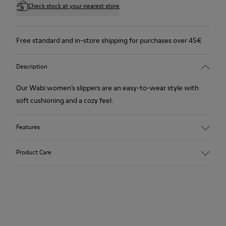
Check stock at your nearest store
Free standard and in-store shipping for purchases over 45€
Description
Our Wabi women’s slippers are an easy-to-wear style with
soft cushioning and a cozy feel.
Features
90% Wool fabric
Product Care
Color: blue
Winterproof: climatic comfort.
Recycled rubber outsole
Anatomical shape
Our shoes are crafted from carefully selected, premium
Lining: 100 % Fabric (90% Wool - 10% Polyester)
materials. Using the right shoe care products will protect
them and ensure they last longer.