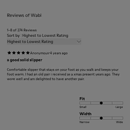
For detailed instructions on how to care for your pair, visit our
Reviews of Wabi
Shoe Care Guide
.
1–8 of 274 Reviews
Sort by : Highest to Lowest Rating
Highest to Lowest Rating
·
Anonymous
4 years ago
a good solid slipper
Comfortable slipper that stays on your foot as you walk and keeps your
foot warm. I had an old pair i received as a xmas present years ago. They
wore well and am delighted to have another pair.
Fit
Small
Large
Width
Narrow
Wide