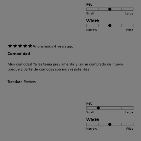
Fit
Small
Large
Width
Narrow
Wide
·
Anonymous
4 years ago
Comodidad
Muy cómodas! Ya las tenía previamente y las he comprado de nuevo
porque a parte de cómodas son muy resistentes
Translate Review
Fit
Small
Large
Width
Narrow
Wide