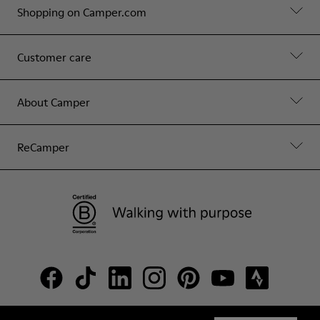
Shopping on Camper.com
Customer care
About Camper
ReCamper