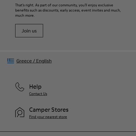
That's right. As part of our community, you'll enjoy exclusive
benefits such as discounts, early access, event invites and much,
much more.
Join us
Greece
/
English
Help
Contact Us
Camper Stores
Find your nearest store