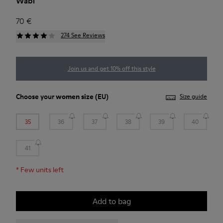
Wabi
70 €
274 See Reviews
Join us and get 10% off this style
Choose your
women size
(EU)
Size guide
35
36
37
38
39
40
41
*
Few units left
Add to bag