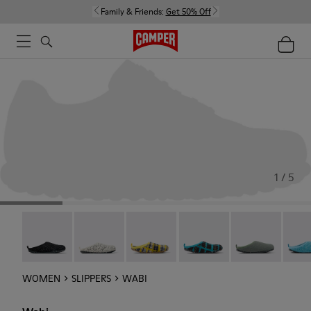
Family & Friends:
Get 50% Off
1 / 5
Wabi - 20889-144
Wabi - 20889-143
Wabi - 20889-139
Wabi - 20889-138
Wabi - 20889-1
Wabi 
WOMEN
SLIPPERS
WABI