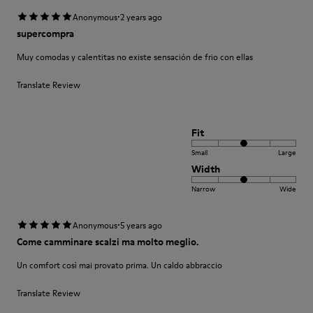
·
Anonymous
2 years ago
supercompra
Muy comodas y calentitas no existe sensación de frio con ellas
Translate Review
Fit
Small
Large
Width
Narrow
Wide
·
Anonymous
5 years ago
Come camminare scalzi ma molto meglio.
Un comfort così mai provato prima. Un caldo abbraccio
Translate Review