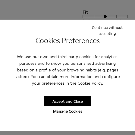
Fit
Small
Large
Continue without
Width
accepting
Narrow
Wide
Cookies Preferences
·
Anonymous
4 years ago
We use our own and third-party cookies for analytical
Comodidad
purposes and to show you personalised advertising
Pesan poco buen agarre diseño alegre. Ideales para teletrabajo con estilo
based on a profile of your browsing habits (e.g. pages
visited). You can obtain more information and configure
Translate Review
your preferences in the
Cookie Policy
.
Accept and Close
Fit
Small
Large
Manage Cookies
Width
Narrow
Wide