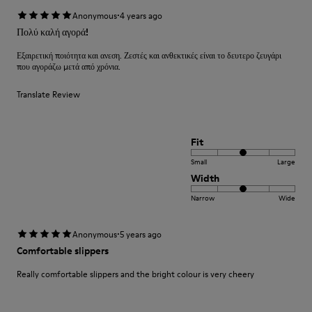
·
Anonymous
4 years ago
Πολύ καλή αγορά!
Εξαιρετική ποιότητα και ανεση. Ζεστές και ανθεκτικές είναι το δευτερο ζευγάρι
που αγοράζω μετά από χρόνια.
Translate Review
Fit
Small
Large
Width
Narrow
Wide
·
Anonymous
5 years ago
Comfortable slippers
Really comfortable slippers and the bright colour is very cheery