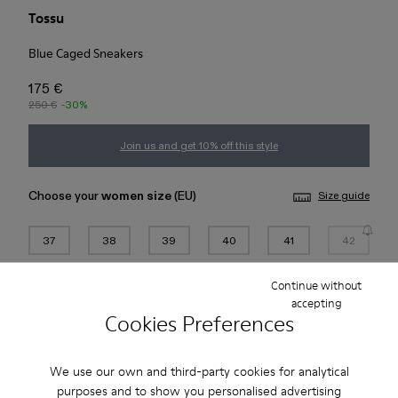
Tossu
Blue Caged Sneakers
175 €
250 €
-30%
Join us and get 10% off this style
Choose your
women size
(EU)
Size guide
37
38
39
40
41
42
Continue without
43
44
45
accepting
Cookies Preferences
Add to bag
We use our own and third-party cookies for analytical
Check stock at your nearest store
purposes and to show you personalised advertising