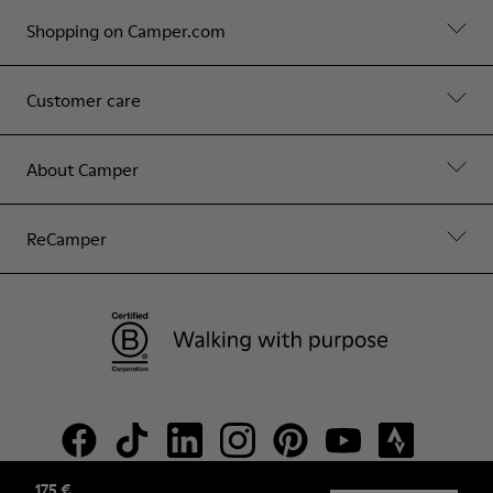
Shopping on Camper.com
Customer care
About Camper
ReCamper
175 €