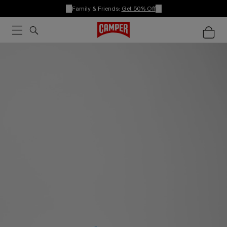
Family & Friends:
Get 50% Off