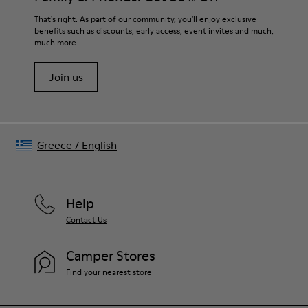
Lining
For detailed instructions on how to care for your pair, visit our
That's right. As part of our community, you'll enjoy exclusive
80% textile (75% recycled polyester - 14% Hilo PU - 11
benefits such as discounts, early access, event invites and much,
Shoe Care Guide
.
spandex) 20% recycled polyester
much more.
Join us
Greece
/
English
Help
Contact Us
Camper Stores
Find your nearest store