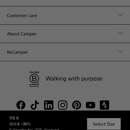
Customer care
About Camper
ReCamper
175 €
Select Size
250 €
-
30
%
© Camper, 2026
Subscribe
for -10% discount