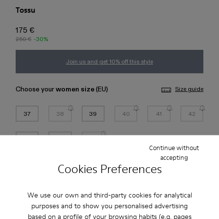
Tossu
175 €
250 €
-30%
Join us and get 10% off this style
Choose your
women size
(EU)
Size guide
37
38
39
40
41
42
43
44
45
Continue without
accepting
Cookies Preferences
Add to bag
Check stock at your nearest store
We use our own and third-party cookies for analytical
purposes and to show you personalised advertising
based on a profile of your browsing habits (e.g. pages