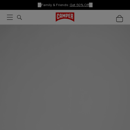
Family & Friends:
Get 50% Off