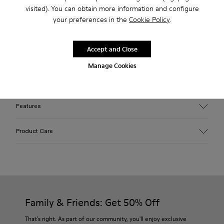
Free standard and in-store shipping for purchases over 45€
visited). You can obtain more information and configure
your preferences in the
Cookie Policy
.
Description
Accept and Close
Pink caged sneakers with water repellent 3D-knitted PET
Manage Cookies
sock interiors, direct injection TPU exteriors, and recycled
PU outsoles. Fully recyclable.
Features
Upper
Product Care
Textile / Synthetic
Color
Pink
Outsole/Features
Our shoes are crafted from carefully selected, premium
PU / TPU
materials. Using the right shoe care products will protect
Insole
them and ensure they last longer.
Family & Friends: Get 50% Off
PU
Upper
For detailed instructions on how to care for your pair, visit our
That's right. As part of our community, you'll enjoy exclusive