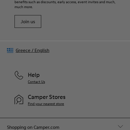
80% textile (75% recycled polyester - 14% Hilo-PU - 11%
benefits such as discounts, early access, event invites and much,
Shoe Care Guide
.
spandex) 20% recycled polyester
much more.
Join us
Greece
/
English
Help
Contact Us
Camper Stores
Find your nearest store
Shopping on Camper.com