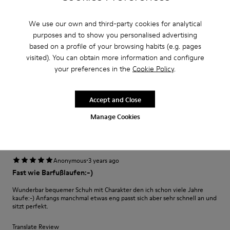
·
Anonymous
3 years ago
Excelente
We use our own and third-party cookies for analytical
purposes and to show you personalised advertising
Muy comodo excelente compra me gusto
based on a profile of your browsing habits (e.g. pages
visited). You can obtain more information and configure
Translate Review
your preferences in the
Cookie Policy
.
Fit
Accept and Close
Small
Large
Manage Cookies
Width
Narrow
Wide
·
Anonymous
3 years ago
Fast wie Barfußlaufen:-)
Wunderbar bequemer Schuh mit Charakter den ich schon viele Jahre
kaufe:-) Anfangs manchmal etwas eng passt sich aber sehr schnell an und
sitzt perfekt.
Translate Review