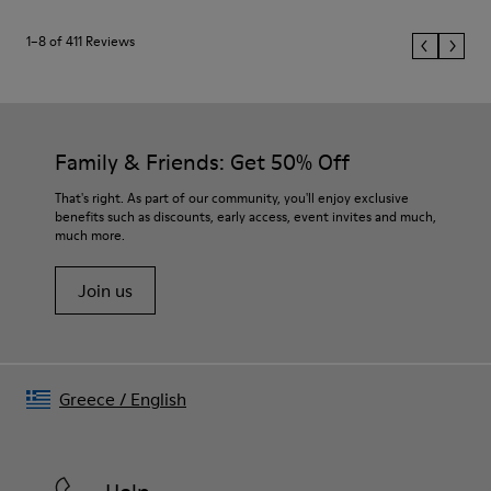
1–8 of 411 Reviews
Family & Friends: Get 50% Off
That's right. As part of our community, you'll enjoy exclusive
benefits such as discounts, early access, event invites and much,
much more.
Join us
Greece
/
English