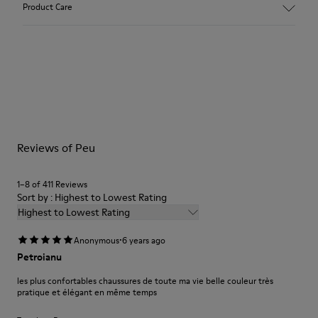
Product Care
Vegetal tanned Nubuck
Color:
Grey
Outsole/Features:
Our shoes are crafted from carefully selected, premium
TPU with contact earth technology for abrasion resistance
materials. Using the right shoe care products will protect
360º stitched for durability
them and ensure they last longer.
Elastic shoelaces for easy fit and adaptability (65% Recycled
PET - 35% Latex)
For detailed instructions on how to care for your pair, visit our
Lining:
Reviews of Peu
Shoe Care Guide
.
59% Leather 41% Fabric (100% Recycled PET)
Leather Working Group Certified
1–8 of 411 Reviews
Sort by : Highest to Lowest Rating
Highest to Lowest Rating
·
Anonymous
6 years ago
Petroianu
les plus confortables chaussures de toute ma vie belle couleur très
pratique et élégant en même temps