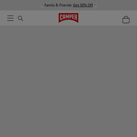
Family & Friends:
Get 50% Off