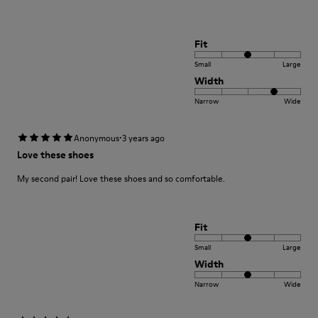
Fit
Small
Large
Width
Narrow
Wide
·
Anonymous
3 years ago
Love these shoes
My second pair! Love these shoes and so comfortable.
Fit
Small
Large
Width
Narrow
Wide