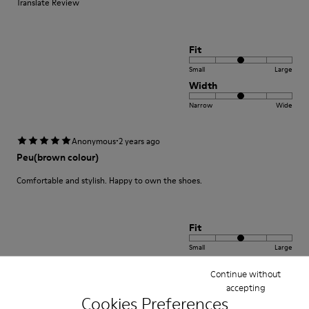
Translate Review
Fit
Small
Large
Width
Narrow
Wide
·
Anonymous
2 years ago
Peu(brown colour)
Comfortable and stylish. Happy to own the shoes.
Fit
Small
Large
Width
Continue without
Narrow
Wide
accepting
Cookies Preferences