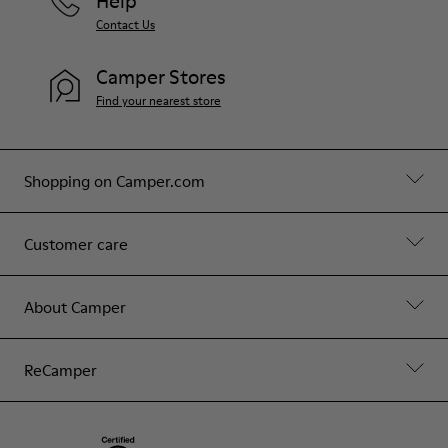
Help
Contact Us
Camper Stores
Find your nearest store
Shopping on Camper.com
Customer care
About Camper
ReCamper