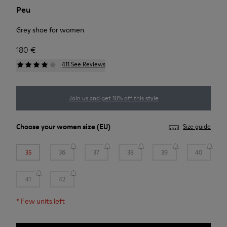
Peu
Grey shoe for women
180 €
411 See Reviews
Join us and get 10% off this style
Choose your
women size
(EU)
Size guide
35
36
37
38
39
40
41
42
*
Few units left