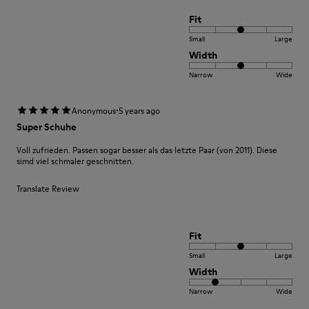
Fit
Small
Large
Width
Narrow
Wide
·
Anonymous
5 years ago
Super Schuhe
Voll zufrieden. Passen sogar besser als das letzte Paar (von 2011). Diese
simd viel schmaler geschnitten.
Translate Review
Fit
Small
Large
Width
Narrow
Wide