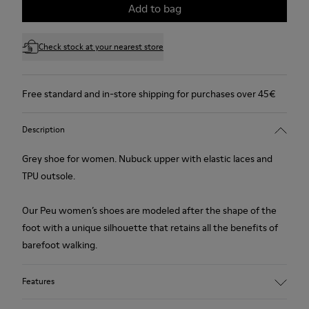
Add to bag
Check stock at your nearest store
Free standard and in-store shipping for purchases over 45€
Description
Grey shoe for women. Nubuck upper with elastic laces and
TPU outsole.
Our Peu women’s shoes are modeled after the shape of the
foot with a unique silhouette that retains all the benefits of
barefoot walking.
Features
Upper: