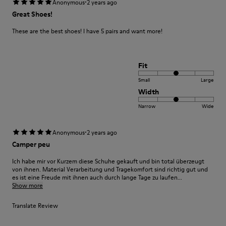
·
Anonymous
2 years ago
Great Shoes!
These are the best shoes! I have 5 pairs and want more!
Fit
Small
Large
Width
Narrow
Wide
·
Anonymous
2 years ago
Camper peu
Ich habe mir vor Kurzem diese Schuhe gekauft und bin total überzeugt
von ihnen. Material Verarbeitung und Tragekomfort sind richtig gut und
es ist eine Freude mit ihnen auch durch lange Tage zu laufen...
Show more
Translate Review