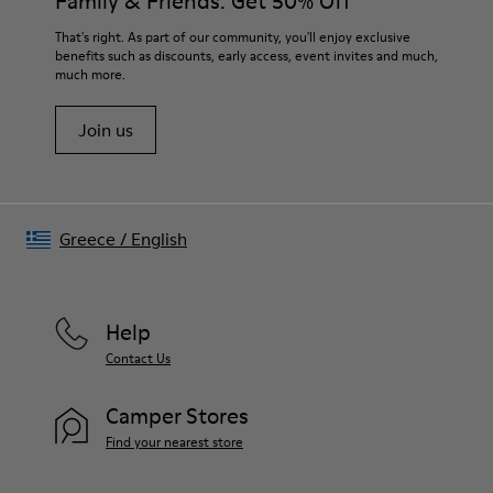
Family & Friends: Get 50% Off
That's right. As part of our community, you'll enjoy exclusive
benefits such as discounts, early access, event invites and much,
much more.
Join us
Greece
/
English
Help
Contact Us
Camper Stores
Find your nearest store