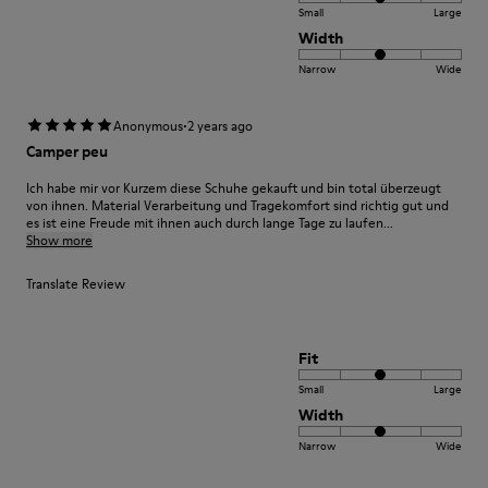
Small
Large
Width
Narrow
Wide
·
Anonymous
2 years ago
Camper peu
Ich habe mir vor Kurzem diese Schuhe gekauft und bin total überzeugt
von ihnen. Material Verarbeitung und Tragekomfort sind richtig gut und
es ist eine Freude mit ihnen auch durch lange Tage zu laufen...
Show more
Translate Review
Fit
Small
Large
Width
Narrow
Wide