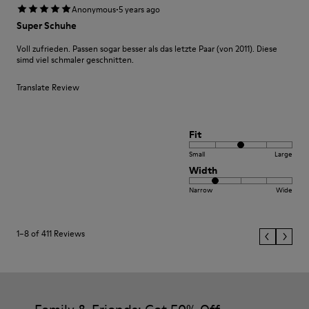
·
Anonymous
5 years ago
Super Schuhe
Voll zufrieden. Passen sogar besser als das letzte Paar (von 2011). Diese
simd viel schmaler geschnitten.
Translate Review
Fit
Small
Large
Width
Narrow
Wide
1–8 of 411 Reviews