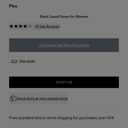
Peu
Black Casual Shoes for Women
411 See Reviews
Join us and get 10% off this style
Size guide
NOTIFY ME
Check stock at your nearest store
Free standard and in-store shipping for purchases over 45€