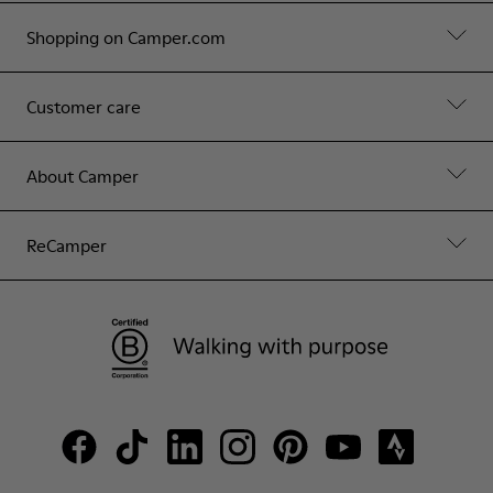
Shopping on Camper.com
Customer care
About Camper
ReCamper