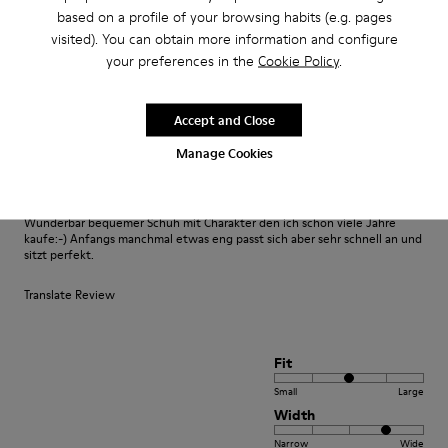
based on a profile of your browsing habits (e.g. pages
Fit
visited). You can obtain more information and configure
your preferences in the
Cookie Policy
.
Small
Large
Width
Narrow
Wide
Accept and Close
Manage Cookies
·
Anonymous
3 years ago
Fast wie Barfußlaufen:-)
Wunderbar bequemer Schuh mit Charakter den ich schon viele Jahre
kaufe:-) Anfangs manchmal etwas eng passt sich aber sehr schnell an und
sitzt perfekt.
Translate Review
Fit
Small
Large
Width
Narrow
Wide