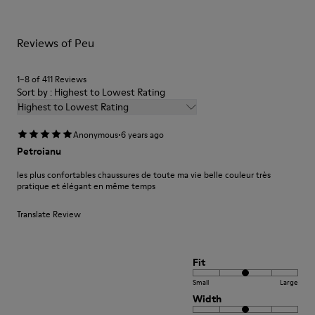
For detailed instructions on how to care for your pair, visit our
Reviews of Peu
Shoe Care Guide
.
1–8 of 411 Reviews
Sort by : Highest to Lowest Rating
Highest to Lowest Rating
·
Anonymous
6 years ago
Petroianu
les plus confortables chaussures de toute ma vie belle couleur très
pratique et élégant en même temps
Translate Review
Fit
Small
Large
Width