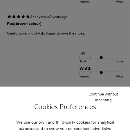
Narrow
Wide
·
Anonymous
2 years ago
Peu(brown colour)
Comfortable and stylish. Happy to own the shoes.
Fit
Small
Large
Width
Narrow
Wide
·
Anonymous
3 years ago
Continue without
Excelente
accepting
Cookies Preferences
Muy comodo excelente compra me gusto
Translate Review
We use our own and third-party cookies for analytical
purposes and to show you personalised advertising