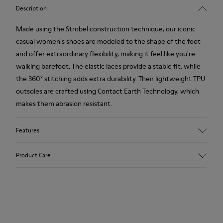
Description
Made using the Strobel construction technique, our iconic
casual women's shoes are modeled to the shape of the foot
and offer extraordinary flexibility, making it feel like you're
walking barefoot. The elastic laces provide a stable fit, while
the 360° stitching adds extra durability. Their lightweight TPU
outsoles are crafted using Contact Earth Technology, which
makes them abrasion resistant.
Features
Smooth leather
Product Care
Color: black
TPU Outsole with Contact Earth Technology: Abrasion
resistance
360º Stitching: greater durability.
Our shoes are crafted from carefully selected, premium
Leather Working Group Certified
materials. Using the right shoe care products will protect
Lining: 50% Fabric (Recycled PET) - 40% PU - 10% Non-Woven
them and ensure they last longer.