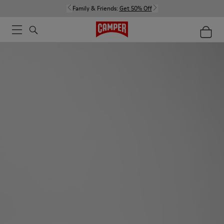
Family & Friends:
Get 50% Off