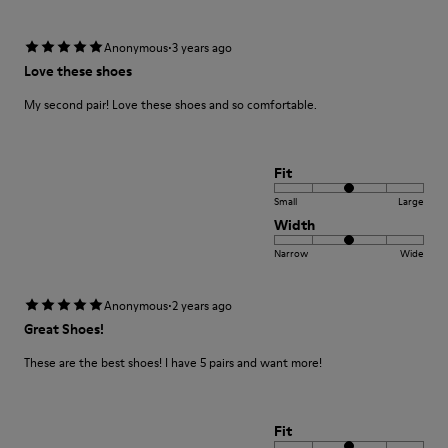
·
Anonymous
3 years ago
Love these shoes
My second pair! Love these shoes and so comfortable.
Fit
Small
Large
Width
Narrow
Wide
·
Anonymous
2 years ago
Great Shoes!
These are the best shoes! I have 5 pairs and want more!
Fit