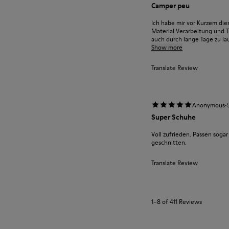
Camper peu
Ich habe mir vor Kurzem die
Material Verarbeitung und T
auch durch lange Tage zu lau
Show more
Translate Review
·
Anonymous
Super Schuhe
Voll zufrieden. Passen sogar 
geschnitten.
Translate Review
1–8 of 411 Reviews