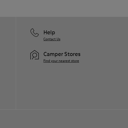
Help
Contact Us
Camper Stores
Find your nearest store