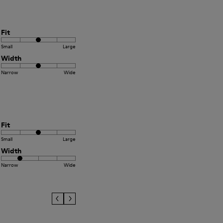
Fit
Small
Large
Width
Narrow
Wide
Fit
Small
Large
Width
Narrow
Wide