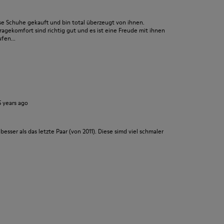
se Schuhe gekauft und bin total überzeugt von ihnen.
ragekomfort sind richtig gut und es ist eine Freude mit ihnen
fen...
5 years ago
besser als das letzte Paar (von 2011). Diese simd viel schmaler