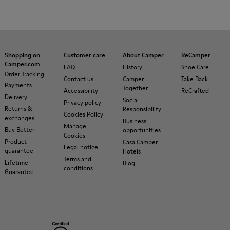
Shopping on
Customer care
About Camper
ReCamper
Camper.com
FAQ
History
Shoe Care
Order Tracking
Contact us
Camper
Take Back
Payments
Together
Accessibility
ReCrafted
Delivery
Social
Privacy policy
Returns &
Responsibility
Cookies Policy
exchanges
Business
Manage
Buy Better
opportunities
Cookies
Product
Casa Camper
Legal notice
guarantee
Hotels
Terms and
Lifetime
Blog
conditions
Guarantee