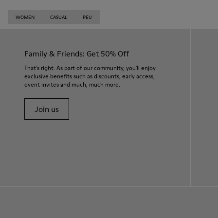
WOMEN
CASUAL
PEU
Family & Friends: Get 50% Off
That's right. As part of our community, you'll enjoy
exclusive benefits such as discounts, early access,
event invites and much, much more.
Join us