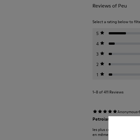
Reviews of Peu
Select a rating below to filt
5
4
3
2
1
1–8 of 411 Reviews
·
Anonymous
Petroianu
les plus confortables chauss
en même temps