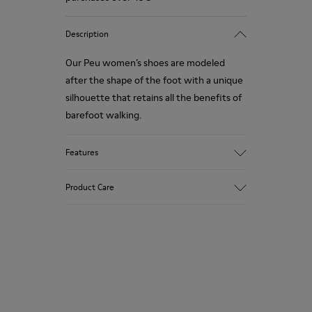
Description
Our Peu women’s shoes are modeled
after the shape of the foot with a unique
silhouette that retains all the benefits of
barefoot walking.
Features
Smooth texturized leather
Product Care
Color: brown
360º Stitching: greater durability.
Elastic laces
Outsole: TPU
Our shoes are crafted from carefully
Made from recycled materials with
selected, premium materials. Using the
strong abrasion resistance and durability.
right shoe care products will protect
Lining: 59 % Fabric (60% Nylon - 40% PU)
them and ensure they last longer.
41 % Polyester