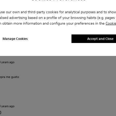
se our own and third-party cookies for analytical purposes and to sho
lised advertising based on a profile of your browsing habits (e.g. pages v
n obtain more information and configure your preferences in the
Cookie
2 years ago
Manage Cookies
Accept and Close
ppy to own the shoes.
3 years ago
pra me gusto
3 years ago
)