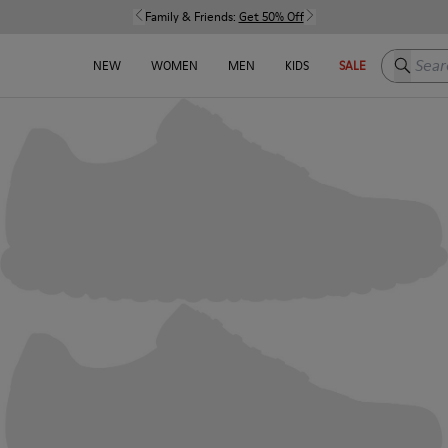
Family & Friends:
Get 50% Off
Search h
NEW
WOMEN
MEN
KIDS
SALE