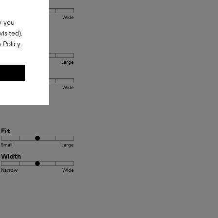
Width
Narrow
Wide
w you
isited).
 Policy
.
Fit
Small
Large
Width
Narrow
Wide
Fit
Small
Large
Width
Narrow
Wide