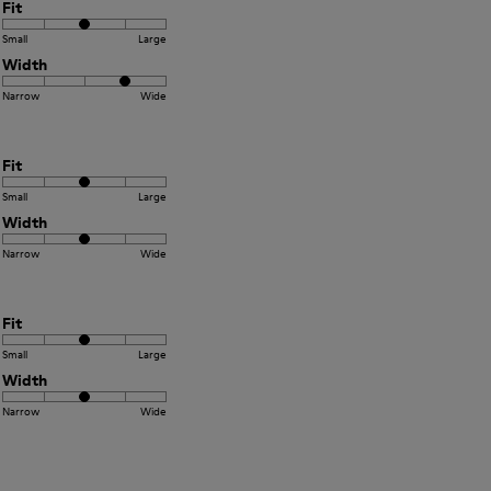
Fit
Small
Large
Width
Narrow
Wide
Fit
Small
Large
Width
Narrow
Wide
Fit
Small
Large
Width
Narrow
Wide