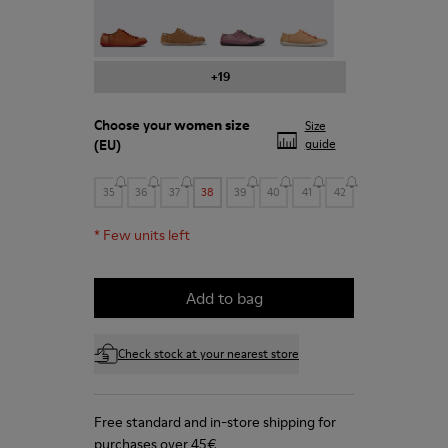
Peu - 20848-211
Peu - 20848-206
Peu - 20848-203
Peu - 20848-197
+19
Choose your
women size
Size
(EU)
guide
35
36
37
38
39
40
41
42
*
Few units left
Add to bag
Check stock at your nearest store
Free standard and in-store shipping for
purchases over 45€