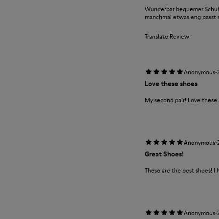
Wunderbar bequemer Schuh m
manchmal etwas eng passt si
Translate Review
·
Anonymous
Love these shoes
My second pair! Love these
·
Anonymous
Great Shoes!
These are the best shoes! I 
·
Anonymous