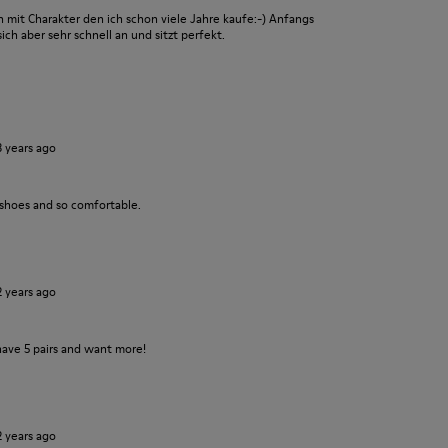
it Charakter den ich schon viele Jahre kaufe:-) Anfangs
ch aber sehr schnell an und sitzt perfekt.
3 years ago
 shoes and so comfortable.
2 years ago
have 5 pairs and want more!
2 years ago