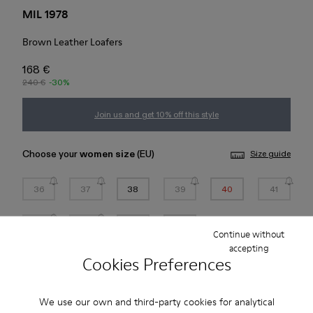
MIL 1978
Brown Leather Loafers
168 €
240 €
-30%
Join us and get 10% off this style
Choose your
women size
(EU)
Size guide
36
37
38
39
40
41
42
43
44
45
Continue without
accepting
*
Few units left
Cookies Preferences
Add to bag
We use our own and third-party cookies for analytical