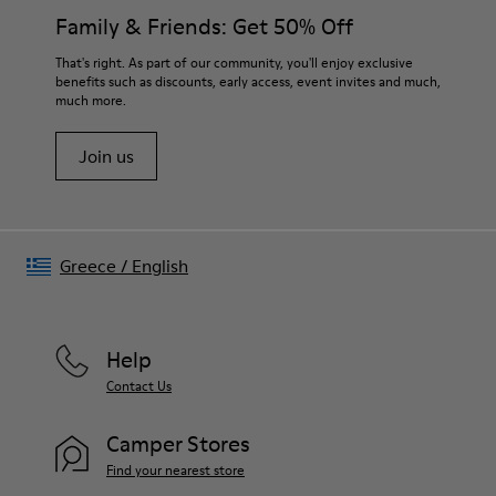
Insole
them and ensure they last longer.
Family & Friends: Get 50% Off
OrthoLite® Recycled™ Footbed
Lining
For detailed instructions on how to care for your pair, visit our
That's right. As part of our community, you'll enjoy exclusive
73% Leather 27% textile (45% recycled polyester - 35%
benefits such as discounts, early access, event invites and much,
Shoe Care Guide
.
recycled cotton - 20% viscose)
much more.
Join us
Greece
/
English
Help
Contact Us
Camper Stores
Find your nearest store