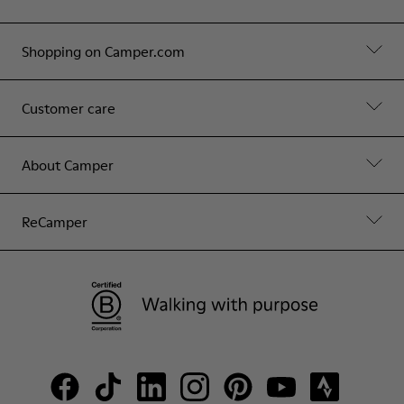
Shopping on Camper.com
Customer care
About Camper
ReCamper