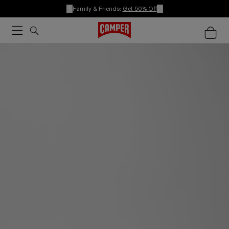
Family & Friends:
Get 50% Off