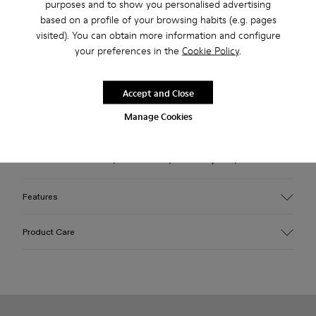
purposes and to show you personalised advertising
based on a profile of your browsing habits (e.g. pages
Check stock at your nearest store
visited). You can obtain more information and configure
your preferences in the
Cookie Policy
.
Free standard and in-store shipping for purchases over 45€
Accept and Close
Description
Manage Cookies
Brown leather loafers with OrthoLite® Recycled™ footbeds
and rubber outsoles (30% natural, 20% recycled).
Features
Upper
Product Care
100% Leather (LWG gold certified)
Color
Brown
Outsole/Features
Our shoes are crafted from carefully selected, premium
Rubber (30% natural, 20% recycled)
materials. Using the right shoe care products will protect