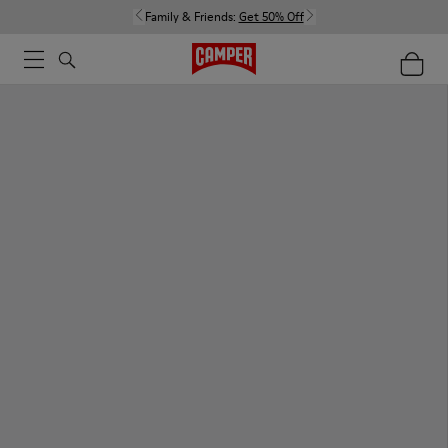
Family & Friends:
Get 50% Off