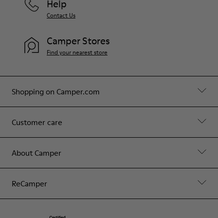
Help
Contact Us
Camper Stores
Find your nearest store
Shopping on Camper.com
Customer care
About Camper
ReCamper