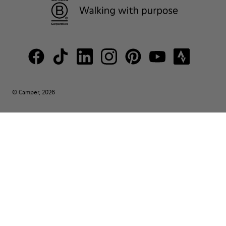
© Camper, 2026