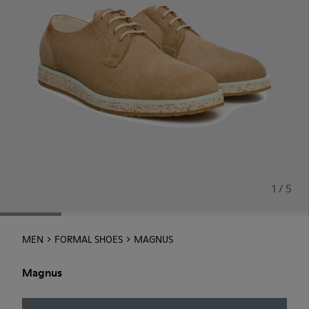
1 / 5
MEN
FORMAL SHOES
MAGNUS
Magnus