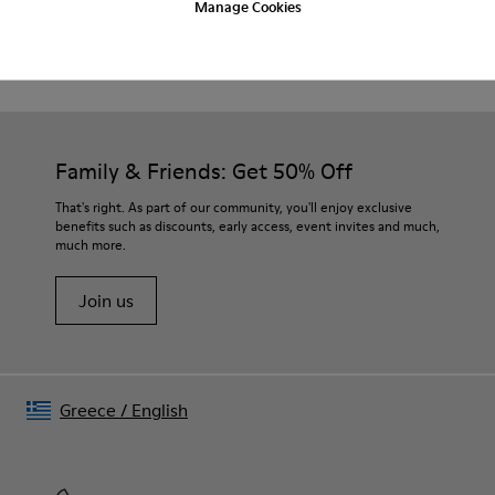
Beige.
Manage Cookies
Product Care
Waxed leather.
Leather lined insole.
Platform mixed with natural cork.
Rubber layer.
Our shoes are crafted from carefully selected, premium
Lightweight.
materials. Using the right shoe care products will protect
Lining: 60 % Leather - 28 % Cotton -12 % Fabric
them and ensure they last longer.
Family & Friends: Get 50% Off
For detailed instructions on how to care for your pair, visit our
That's right. As part of our community, you'll enjoy exclusive
benefits such as discounts, early access, event invites and much,
Shoe Care Guide
.
much more.
Join us
Greece
/
English