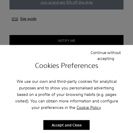
Join us and get 10% off this style
Size guide
NOTIFY ME
Continue without
Check stock at your nearest store
accepting
Cookies Preferences
Free standard and in-store shipping for purchases over 45€
We use our own and third-party cookies for analytical
purposes and to show you personalised advertising
Description
based on a profile of your browsing habits (e.g. pages
visited). You can obtain more information and configure
Smart men's shoe with a sneaker-inspired rubber outsole.
your preferences in the
Cookie Policy
.
Features
Accept and Close