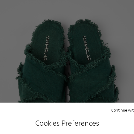
Continue wit
Cookies Preferences