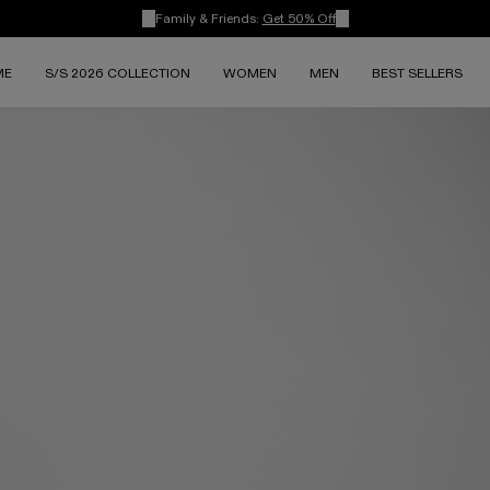
Family & Friends:
Get 50% Off
ME
S/S 2026 COLLECTION
WOMEN
MEN
BEST SELLERS