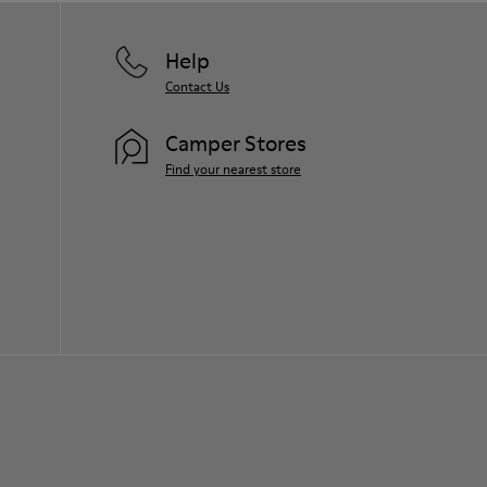
Help
Contact Us
Camper Stores
Find your nearest store