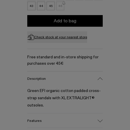
43
44
45
46
Add to bag
Check stock at your nearest store
Free standard and in-store shipping for
purchases over 45€
Description
Green EFI organic cotton padded cross-
strap sandals with XL EXTRALIGHT®
outsoles.
Features