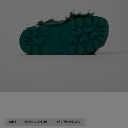
MEN
FORMAL SHOES
BRUTUS SANDAL