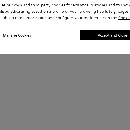
se our own and third-party cookies for analytical purposes and to sho
lised advertising based on a profile of your browsing habits (e.g. pages v
n obtain more information and configure your preferences in the
Cookie
Manage Cookies
Accept and Close