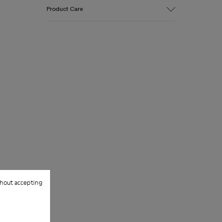
Upper
Product Care
Cotton
Color
Green
Outsole/Features
Our shoes are crafted from carefully
EVA for lightweight
selected, premium materials. Using the
Insole
right shoe care products will protect
PU
them and ensure they last longer.
Upper
100% Cotton
For detailed instructions on how to care
for your pair, visit our
Shoe Care Guide
.
hout accepting