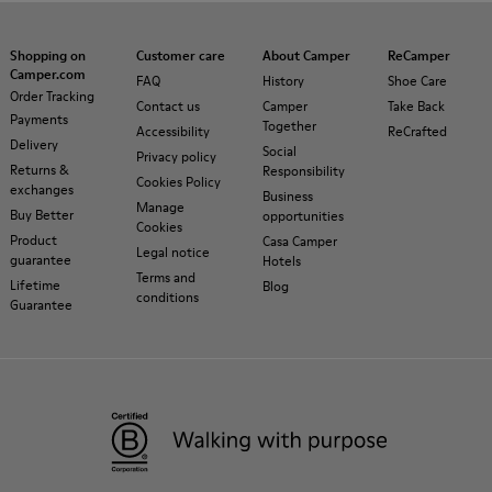
Shopping on
Customer care
About Camper
ReCamper
Camper.com
FAQ
History
Shoe Care
Order Tracking
Contact us
Camper
Take Back
Payments
Together
Accessibility
ReCrafted
Delivery
Social
Privacy policy
Returns &
Responsibility
Cookies Policy
exchanges
Business
Manage
Buy Better
opportunities
Cookies
Product
Casa Camper
Legal notice
guarantee
Hotels
Terms and
Lifetime
Blog
conditions
Guarantee