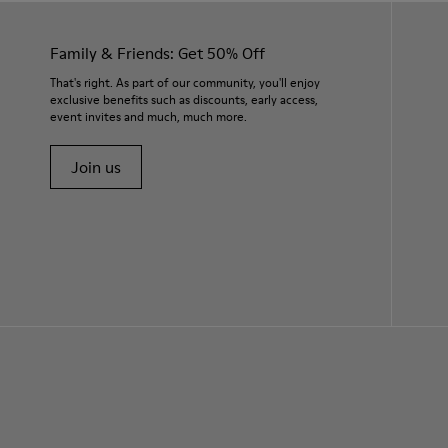
Family & Friends: Get 50% Off
That's right. As part of our community, you'll enjoy
exclusive benefits such as discounts, early access,
event invites and much, much more.
Join us