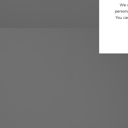
We u
persona
You ca