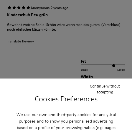
·
Anonymous
2 years ago
Kinderschuh Peu grün
Gewohnt weiche Sohle! Schön wäre wenn man das gummi (Verschluss)
noch einfacher kürzen könnte.
Translate Review
Fit
Small
Large
Width
Narrow
Wide
Continue without
accepting
Cookies Preferences
·
Anonymous
1 year ago
beautiful shoe
We use our own and third-party cookies for analytical
I bought this shoe for my 3 year old daughter. It is soft and comfortable
purposes and to show you personalised advertising
and the color is amazing
based on a profile of your browsing habits (e.g. pages