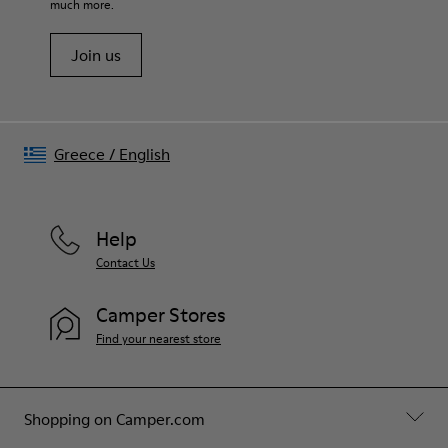
much more.
Join us
Greece
/
English
Help
Contact Us
Camper Stores
Find your nearest store
Shopping on Camper.com