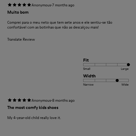
·
Anonymous
7 months ago
Muito bom
Comprei para o meu neto que tem sete anos e ele sentiu-se tão
confortável com as botinhas que não as descalçou mais!
Translate Review
Fit
Small
Large
Width
Narrow
Wide
·
Anonymous
8 months ago
The most comfy kids shoes
My 4-year-old child really love it.