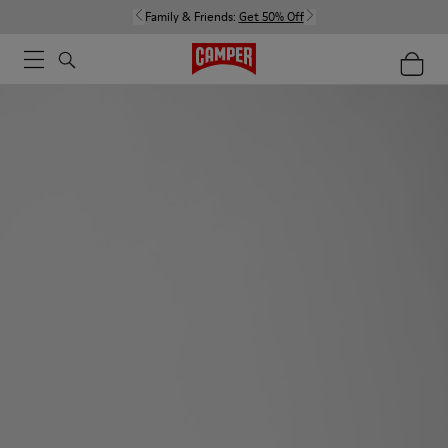
Family & Friends:
Get 50% Off