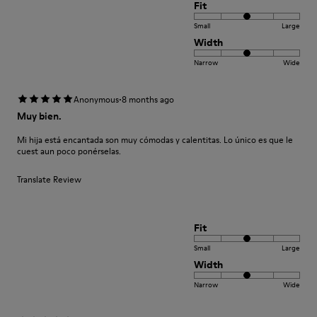
Fit
Small
Large
Width
Narrow
Wide
·
Anonymous
8 months ago
Muy bien.
Mi hija está encantada son muy cómodas y calentitas. Lo único es que le
cuest aun poco ponérselas.
Translate Review
Fit
Small
Large
Width
Narrow
Wide