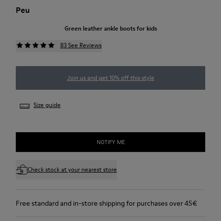
Peu
Green leather ankle boots for kids
83 See Reviews
Join us and get 10% off this style
Size guide
NOTIFY ME
Check stock at your nearest store
Free standard and in-store shipping for purchases over 45€