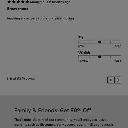
·
Anonymous
6 months ago
Great shoes
Amazing shoes very comfy and nice looking
Fit
Small
Large
Width
Narrow
Wide
1–8 of 83 Reviews
Family & Friends: Get 50% Off
That's right. As part of our community, you'll enjoy exclusive
benefits such as discounts, early access, event invites and much,