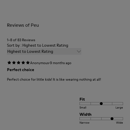
Side zip
them and ensure they last longer.
Laces
Insole
For detailed instructions on how to care for your pair, visit our
EVA
Reviews of Peu
Shoe Care Guide
.
Lining
48% Recycled Polyester 30% Leather 12% Leather
Suede finish 10% Leather Suede finish
1–8 of 83 Reviews
Sort by : Highest to Lowest Rating
Highest to Lowest Rating
·
Anonymous
9 months ago
Perfect choice
Perfect choice for little kids! It is like wearing nothing at all!
Fit
Small
Large
Width
Narrow
Wide