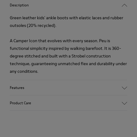
Description
Green leather kids' ankle boots with elastic laces and rubber
outsoles (20% recycled).
A Camper Icon that evolves with every season. Peu is
functional simplicity inspired by walking barefoot. It is 360-
degree stitched and built with a Strobel construction
technique, guaranteeing unmatched flex and durability under
any conditions.
Features
Upper
Product Care
Leather
Color
Green
Outsole/Features
Our shoes are crafted from carefully selected, premium
Rubber (20% recycled)
materials. Using the right shoe care products will protect