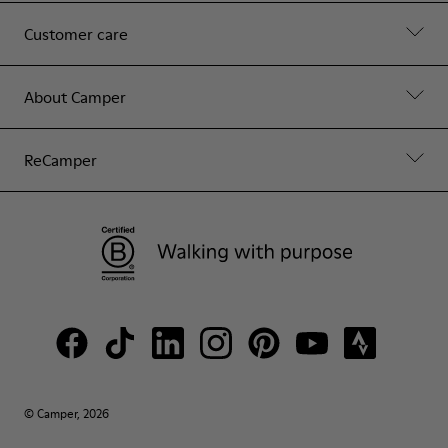
Customer care
About Camper
ReCamper
© Camper, 2026