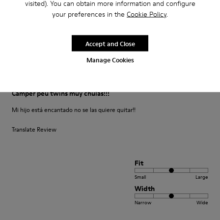
visited). You can obtain more information and configure
your preferences in the
Cookie Policy
.
Fit
Small
Large
Width
Accept and Close
Narrow
Wide
Manage Cookies
·
Anonymous
5 months ago
Camper peu twins muy chulas!!!
Mi hijo está encantado no se las quiere quitar!!
Translate Review
Fit
Small
Large
Width
Narrow
Wide